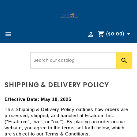
shopping_cart



($0.00)

SHIPPING & DELIVERY POLICY
Effective Date: 
May 18, 2025
This Shipping & Delivery Policy outlines how orders are 
processed, shipped, and handled at Esatcom Inc. 
(“Esatcom”, “we”, or “our”). By placing an order on our 
website, you agree to the terms set forth below, which 
are subject to our Terms & Conditions.