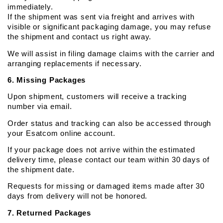
immediately.
If the shipment was sent via freight and arrives with 
visible or significant packaging damage, you may refuse 
the shipment and contact us right away.
We will assist in filing damage claims with the carrier and 
arranging replacements if necessary.
6. Missing Packages
Upon shipment, customers will receive a tracking 
number via email.
Order status and tracking can also be accessed through 
your Esatcom online account.
If your package does not arrive within the estimated 
delivery time, please contact our team within 30 days of 
the shipment date.
Requests for missing or damaged items made after 30 
days from delivery will not be honored.
7. Returned Packages