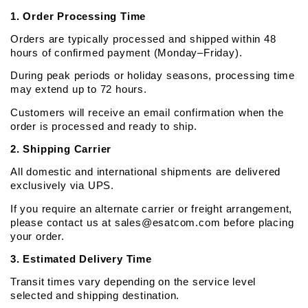
1. Order Processing Time
Orders are typically processed and shipped within 48 
hours of confirmed payment (Monday–Friday).
During peak periods or holiday seasons, processing time 
may extend up to 72 hours.
Customers will receive an email confirmation when the 
order is processed and ready to ship.
2. Shipping Carrier
All domestic and international shipments are delivered 
exclusively via UPS. 
If you require an alternate carrier or freight arrangement, 
please contact us at sales@esatcom.com before placing 
your order.
3. Estimated Delivery Time
Transit times vary depending on the service level 
selected and shipping destination.