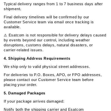
Typical delivery ranges from 1 to 7 business days after 
shipment.
Final delivery timelines will be confirmed by our 
Customer Service team via email once tracking is 
available.
⚠️ Esatcom is not responsible for delivery delays caused 
by events beyond our control, including weather 
disruptions, customs delays, natural disasters, or 
carrier-related issues.
4. Shipping Address Requirements
We ship only to valid physical street addresses.
For deliveries to P.O. Boxes, APO, or FPO addresses, 
please contact our Customer Service team before 
placing your order.
5. Damaged Packages
If your package arrives damaged:
Notify both the shipping carrier and Esatcom 