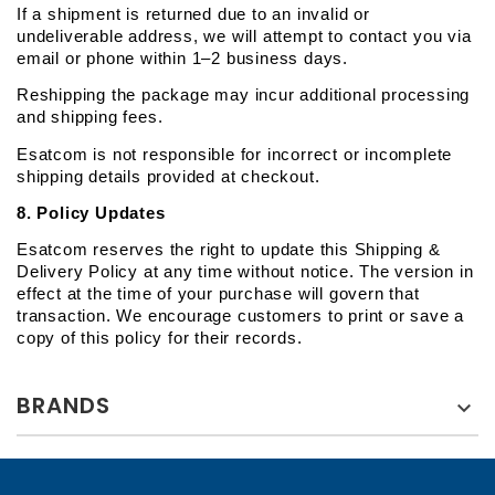
If a shipment is returned due to an invalid or 
undeliverable address, we will attempt to contact you via 
email or phone within 1–2 business days.
Reshipping the package may incur additional processing 
and shipping fees.
Esatcom is not responsible for incorrect or incomplete 
shipping details provided at checkout.
8. Policy Updates
Esatcom reserves the right to update this Shipping & 
Delivery Policy at any time without notice. The version in 
effect at the time of your purchase will govern that 
transaction. We encourage customers to print or save a 
copy of this policy for their records.
BRANDS
