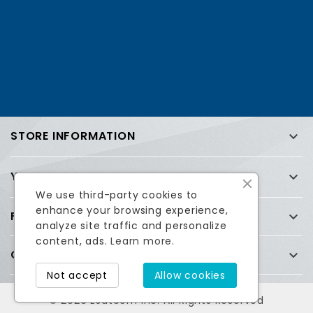
STORE INFORMATION

YOUR ACCOUNT

We use third-party cookies to
enhance your browsing experience,
FREQUENTLY ASKED QUESTIONS (FAQ)

analyze site traffic and personalize
content, ads.
Learn more.
COMPANY

Facebook
Twitter
Not accept
Allow cookies
© 2026 Esatcom Inc. All Rights Reserved