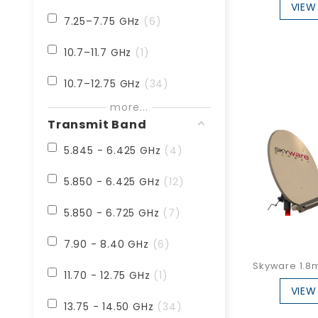
VIEW
4.5m
1
7.25–7.75 GHz
6
10.7–11.7 GHz
1
10.7–12.75 GHz
34
more...
10.95 - 12.75 GHz
12
Transmit Band
18.30 - 22.20 GHz
1
5.845 - 6.425 GHz
4
18.70 - 21.20 GHz
2
5.850 - 6.425 GHz
12
19.2–20.2 GHz
1
5.850 - 6.725 GHz
7
19.40 - 21.20 GHz
3
7.90 - 8.40 GHz
6
Skyware 1.8m 
20.20 - 21.20 GHz
2
11.70 - 12.75 GHz
1
VIEW
13.75 - 14.50 GHz
34