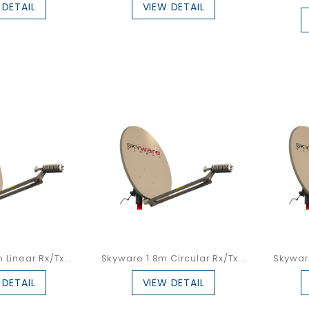
 DETAIL
VIEW DETAIL
Linear Rx/Tx...
Skyware 1.8m Circular Rx/Tx...
Skyware
 DETAIL
VIEW DETAIL