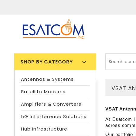
SHOP BY CATEGORY

Antennas & Systems
VSAT A
Satellite Modems
Amplifiers & Converters
VSAT Antenna
5G Interference Solutions
At Esatcom I
across commer
Hub Infrastructure
Our portfolio