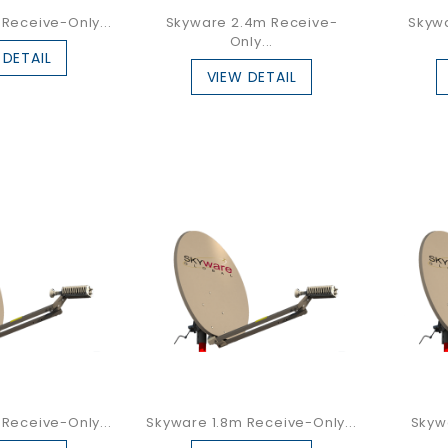
Receive-Only...
Skyware 2.4m Receive-
Skyw
Only...
 DETAIL
VIEW DETAIL
Receive-Only...
Skyware 1.8m Receive-Only...
Skyw