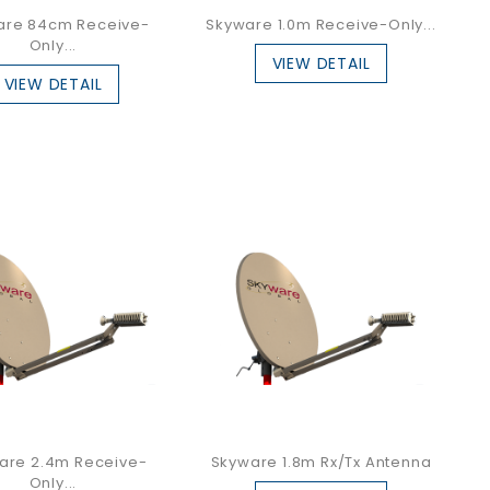
are 84cm Receive-
Skyware 1.0m Receive-Only...
Only...
VIEW DETAIL
VIEW DETAIL
are 2.4m Receive-
Skyware 1.8m Rx/Tx Antenna
Only...