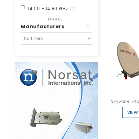
14.00 - 14.50 GHz
2
more...
27.00 - 31.00 GHz
2
Manufacturers
27.00 - 32.00 GHz
1
29.20 - 31.00 GHz
3
30.00 - 31.00 GHz
2
Skyware 74cm
VIEW