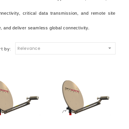
ectivity, critical data transmission, and remote site 
 and deliver seamless global connectivity.

Relevance
rt by: