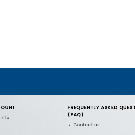
COUNT
FREQUENTLY ASKED QUES
(FAQ)
 info
Contact us