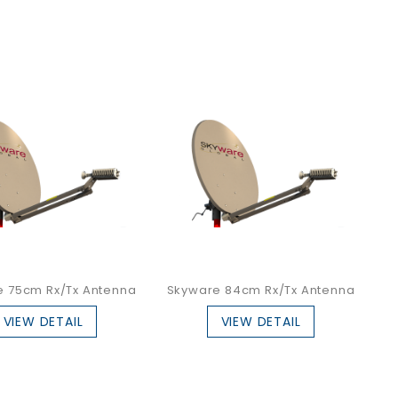
e 75cm Rx/Tx Antenna
Skyware 84cm Rx/Tx Antenna
VIEW DETAIL
VIEW DETAIL