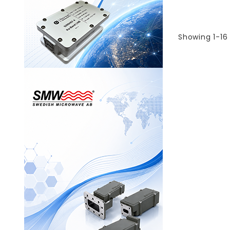
Showing 1-16 