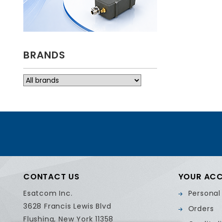
BRANDS
CONTACT US
YOUR AC
Esatcom Inc.
Personal
3628 Francis Lewis Blvd
Orders
Flushing, New York 11358