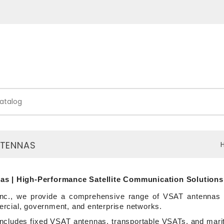
NTENNAS
s | High-Performance Satellite Communication Solutions
nc., we provide a comprehensive range of VSAT antennas de
cial, government, and enterprise networks.
 includes fixed VSAT antennas, transportable VSATs, and mar