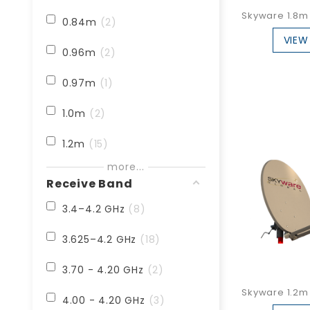
Skyware 1.8m 
0.84m
2
VIEW
0.96m
2
0.97m
1
1.0m
2
1.2m
15
more...
1.8m
24
Receive Band
2.4m
26
3.4–4.2 GHz
8
3.0m
1
3.625–4.2 GHz
18
3.7m
3
3.70 - 4.20 GHz
2
Skyware 1.2m 
3.8m
12
4.00 - 4.20 GHz
3