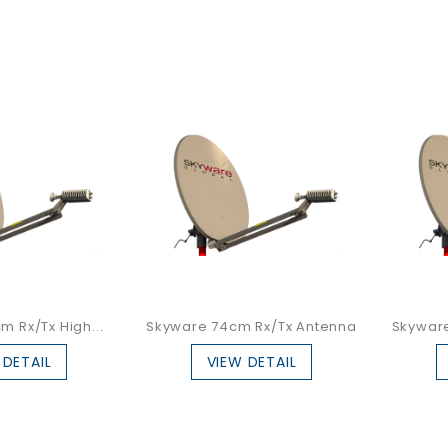
 Rx/Tx High...
Skyware 74cm Rx/Tx Antenna
Skywar
 DETAIL
VIEW DETAIL