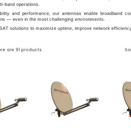
ti-band operations.
ability and performance, our antennas enable broadband conn
ns — even in the most challenging environments.
SAT solutions to maximize uptime, improve network efficiency,
re are 91 products.
So