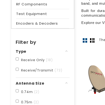
RF Components
band, and mul
Built for dur
Test Equipment
communicatio
Explore our V
Encoders & Decoders
The
Filter by
Type
Receive Only
18
Receive/Transmit
73
Antenna Size
0.74m
2
0.75m
2