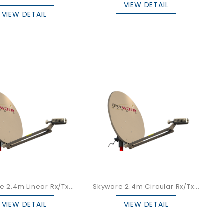
VIEW DETAIL
VIEW DETAIL
 2.4m Linear Rx/Tx...
Skyware 2.4m Circular Rx/Tx...
VIEW DETAIL
VIEW DETAIL