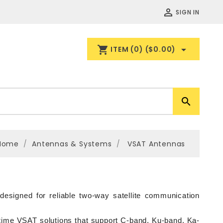

SIGN IN
shopping_cart

ITEM
(0)
($0.00)

Home
Antennas & Systems
VSAT Antennas
signed for reliable two-way satellite communication 
itime VSAT solutions that support C-band, Ku-band, Ka-