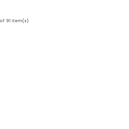
of 91 item(s)