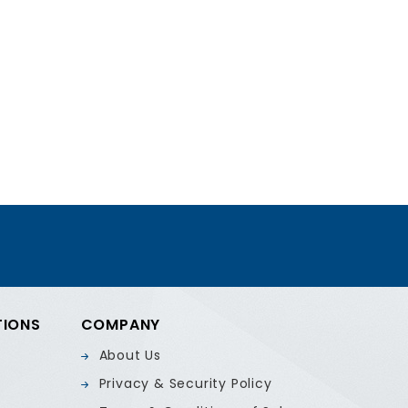
TIONS
COMPANY
About Us
Privacy & Security Policy