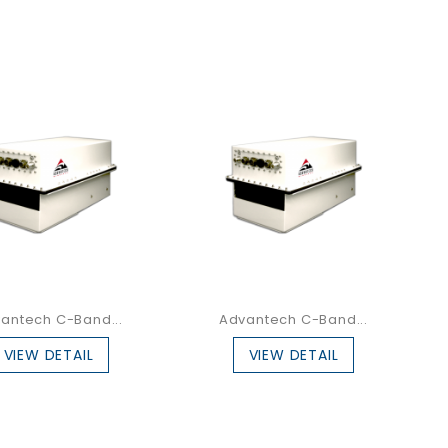
antech C-Band...
Advantech C-Band...
VIEW DETAIL
VIEW DETAIL