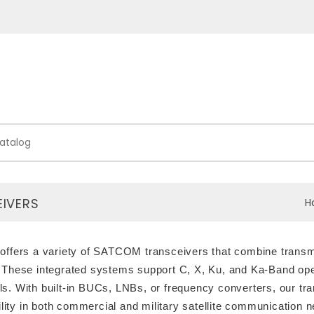
IVERS
H
offers a variety of SATCOM transceivers that combine transmis
 These integrated systems support C, X, Ku, and Ka-Band opera
s. With built-in BUCs, LNBs, or frequency converters, our t
bility in both commercial and military satellite communication 