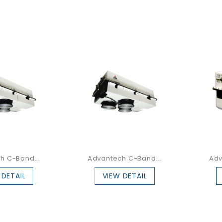
h C-Band...
Advantech C-Band...
Adv
 DETAIL
VIEW DETAIL