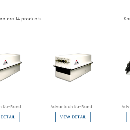
re are 14 products.
So
 Ku-Band...
Advantech Ku-Band...
Adv
 DETAIL
VIEW DETAIL