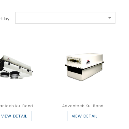

rt by:
antech Ku-Band...
Advantech Ku-Band...
VIEW DETAIL
VIEW DETAIL