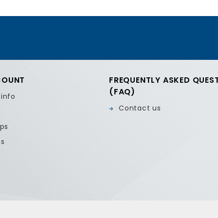
COUNT
FREQUENTLY ASKED QUES
(FAQ)
 info
Contact us
ips
es