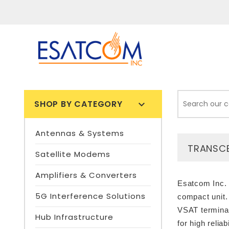
SHOP BY CATEGORY

Antennas & Systems
TRANSCE
Satellite Modems
Amplifiers & Converters
Esatcom Inc. 
5G Interference Solutions
compact unit.
VSAT terminal
Hub Infrastructure
for high relia