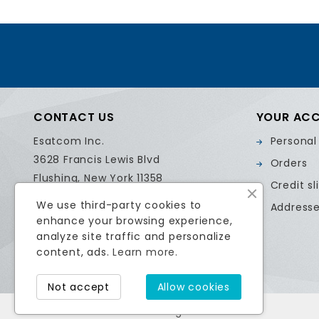
CONTACT US
YOUR AC
Esatcom Inc.
Personal
3628 Francis Lewis Blvd
Orders
Flushing, New York 11358
Credit sl
United States
We use third-party cookies to
Address
Call us:
718.799.0084
enhance your browsing experience,
Email us:
sales@esatcom.com
analyze site traffic and personalize
content, ads.
Learn more.
Not accept
Allow cookies
© 2026 Esatcom Inc. All Rights Reserved