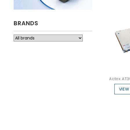
BRANDS
Actox AT3
VIEW