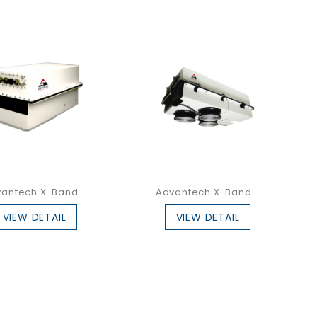
antech X-Band...
Advantech X-Band...
VIEW DETAIL
VIEW DETAIL