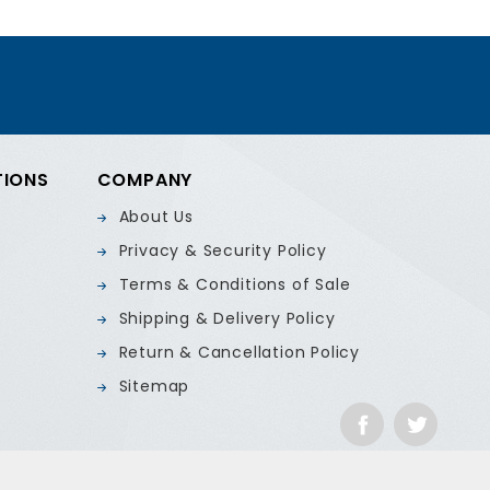
TIONS
COMPANY
About Us
Privacy & Security Policy
Terms & Conditions of Sale
Shipping & Delivery Policy
Return & Cancellation Policy
Sitemap
Facebook
Twitte