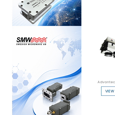
Advantec
VIEW