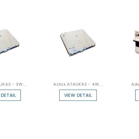
UKAS - 3W...
Actox AT4UKAS - 4W...
Adv
 DETAIL
VIEW DETAIL