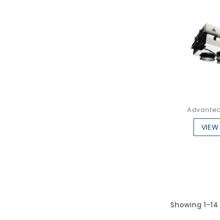
Advantec
VIEW
Showing 1-14