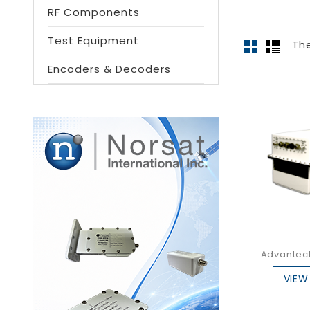
RF Components
Test Equipment
The
Encoders & Decoders
Advantech
VIEW