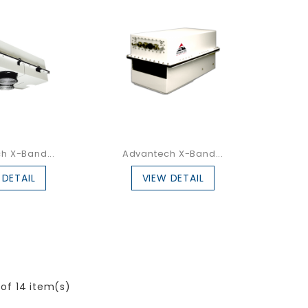
h X-Band...
Advantech X-Band...
 DETAIL
VIEW DETAIL
 of 14 item(s)