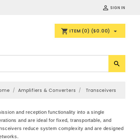

SIGN IN
shopping_cart

ITEM
(0)
($0.00)

ome
Amplifiers & Converters
Transceivers
sion and reception functionality into a single
tions and are ideal for fixed, transportable, and
ransceivers reduce system complexity and are designed
networks.