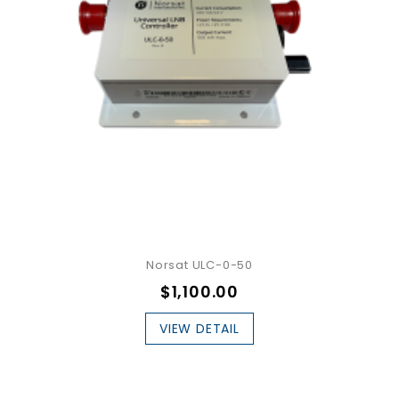
Norsat ULC-0-50
$1,100.00
VIEW DETAIL