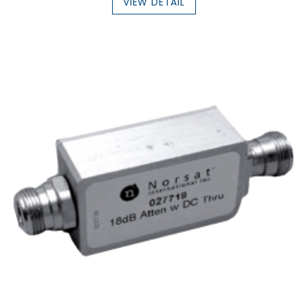
VIEW DETAIL