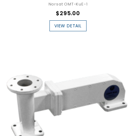
Norsat OMT-KuE-1
$295.00
VIEW DETAIL