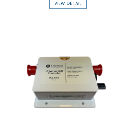
VIEW DETAIL