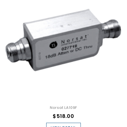
Norsat LA109F
$518.00