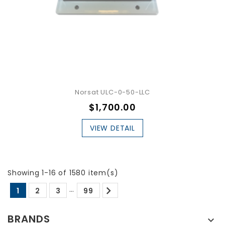
Norsat ULC-0-50-LLC
$1,700.00
VIEW DETAIL
Showing 1-16 of 1580 item(s)

…
1
2
3
99
BRANDS
