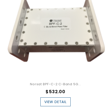
Norsat BPF-C-2 C-Band 5G...
$532.00
VIEW DETAIL