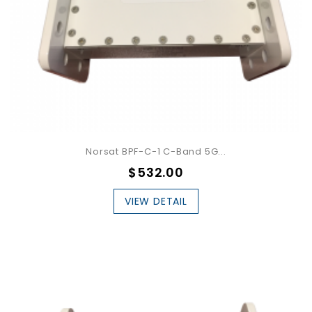
Norsat BPF-C-1 C-Band 5G...
$532.00
VIEW DETAIL