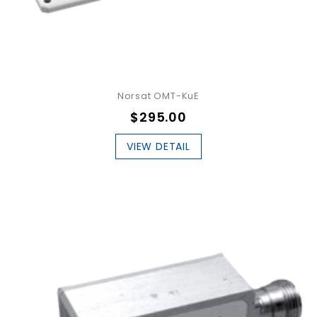
Norsat OMT-KuE
$295.00
VIEW DETAIL