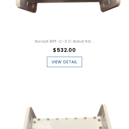
Norsat BPF-C-3 C-Band 5G...
$532.00
VIEW DETAIL