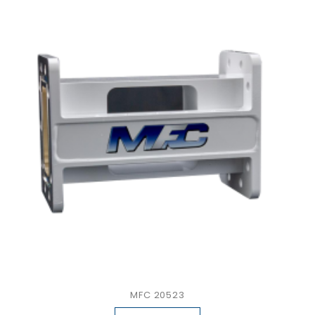
MFC 20523