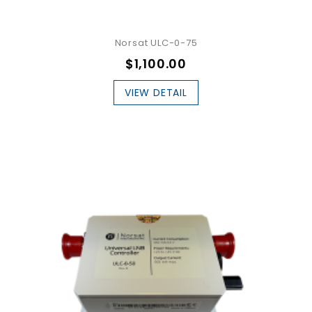
Norsat ULC-0-75
$1,100.00
VIEW DETAIL