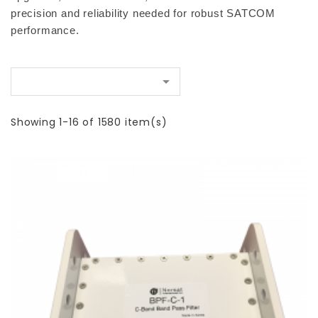
precision and reliability needed for robust SATCOM 
performance.

Showing 1-16 of 1580 item(s)