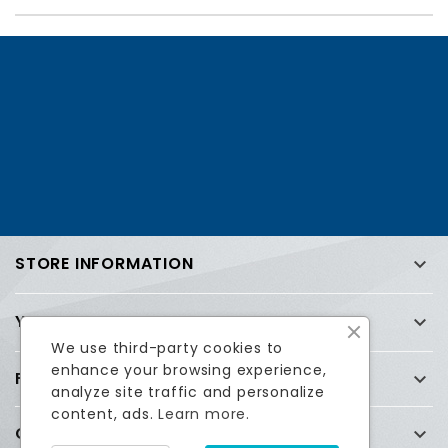
STORE INFORMATION

YOUR ACCOUNT

We use third-party cookies to
enhance your browsing experience,
FREQUENTLY ASKED QUESTIONS (FAQ)

analyze site traffic and personalize
content, ads.
Learn more.
COMPANY
