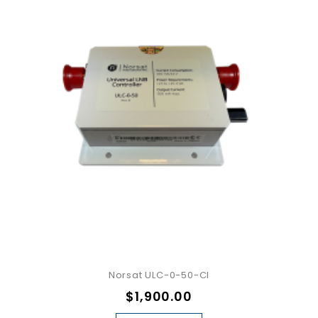
Norsat ULC-0-50-CI
$1,900.00