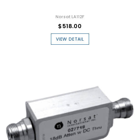
Norsat LA112F
$518.00
VIEW DETAIL