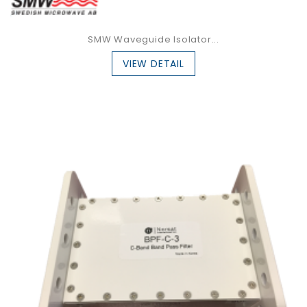
SMW Waveguide Isolator...
VIEW DETAIL