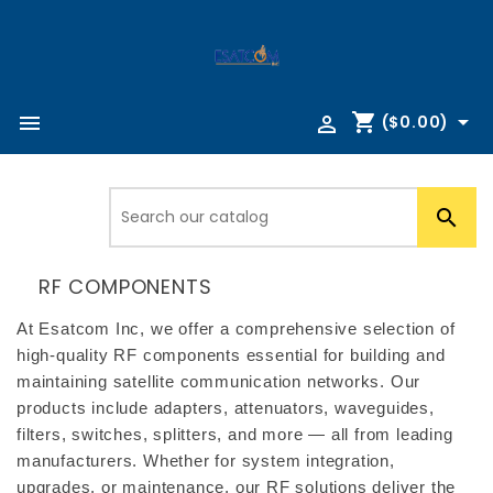
shopping_cart



($0.00)

RF COMPONENTS
At Esatcom Inc, we offer a comprehensive selection of 
high-quality RF components essential for building and 
maintaining satellite communication networks. Our 
products include adapters, attenuators, waveguides, 
filters, switches, splitters, and more — all from leading 
manufacturers. Whether for system integration, 
upgrades, or maintenance, our RF solutions deliver the 