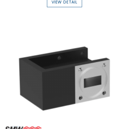
VIEW DETAIL