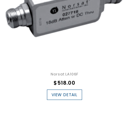
Norsat LA106F
$518.00
VIEW DETAIL