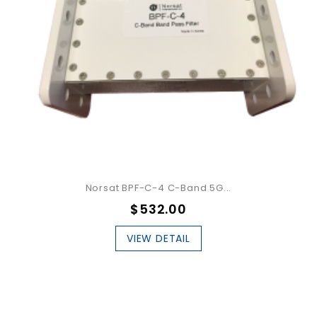
Norsat BPF-C-4 C-Band 5G...
$532.00
VIEW DETAIL