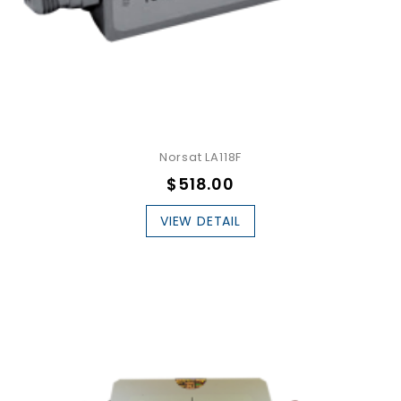
Norsat LA118F
$518.00
VIEW DETAIL