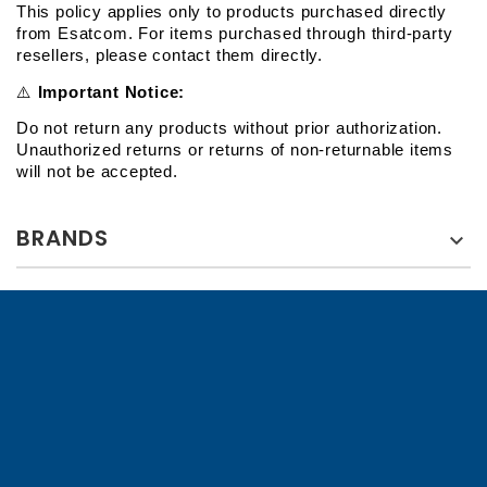
This policy applies only to products purchased directly 
from Esatcom. For items purchased through third-party 
resellers, please contact them directly.
⚠️
 Important Notice:
Do not return any products without prior authorization. 
Unauthorized returns or returns of non-returnable items 
will not be accepted.
BRANDS
