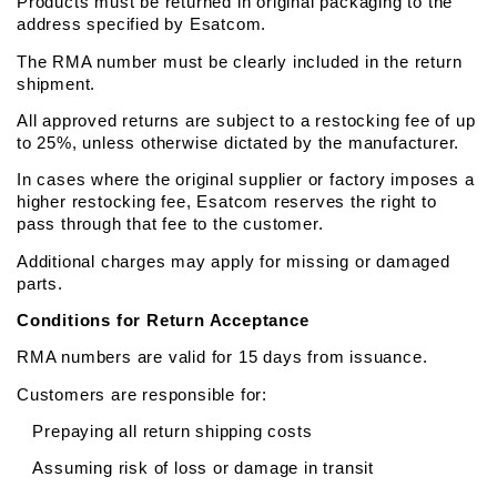
Products must be returned in original packaging to the 
address specified by Esatcom.
The RMA number must be clearly included in the return 
shipment.
All approved returns are subject to a restocking fee of up 
to 25%, unless otherwise dictated by the manufacturer.
In cases where the original supplier or factory imposes a 
higher restocking fee, Esatcom reserves the right to 
pass through that fee to the customer.
Additional charges may apply for missing or damaged 
parts.
Conditions for Return Acceptance
RMA numbers are valid for 15 days from issuance.
Customers are responsible for:
   Prepaying all return shipping costs
   Assuming risk of loss or damage in transit