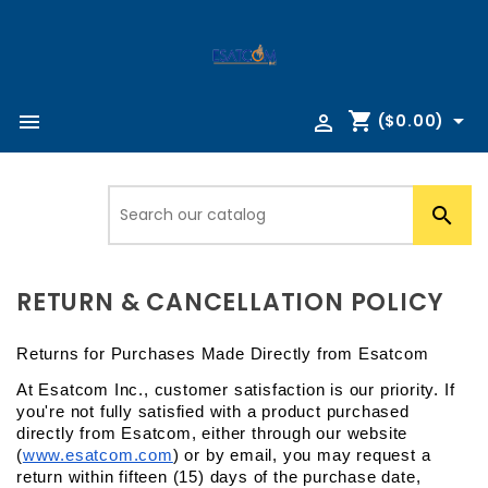
shopping_cart



($0.00)

RETURN & CANCELLATION POLICY
Returns for Purchases Made Directly from Esatcom
At Esatcom Inc., customer satisfaction is our priority. If 
you're not fully satisfied with a product purchased 
directly from Esatcom, either through our website 
(
www.esatcom.com
) or by email, you may request a 
return within fifteen (15) days of the purchase date, 