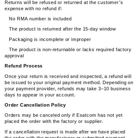
Returns will be refused or returned at the customer’s 
expense with no refund if:
   No RMA number is included
   The product is returned after the 15-day window
   Packaging is incomplete or improper
   The product is non-returnable or lacks required factory 
approval
Refund Process
Once your return is received and inspected, a refund will 
be issued to your original payment method. Depending on 
your payment provider, refunds may take 3–10 business 
days to appear in your account.
Order Cancellation Policy
Orders may be canceled only if Esatcom has not yet 
placed the order with the factory or supplier.
If a cancellation request is made after we have placed 
the order with the manufacturer or submitted payment, 