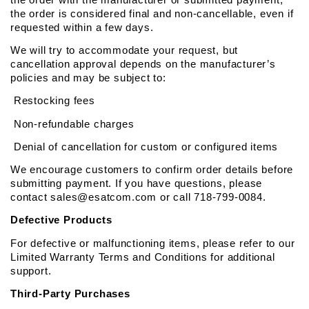
the order is considered final and non-cancellable, even if 
requested within a few days.
We will try to accommodate your request, but 
cancellation approval depends on the manufacturer’s 
policies and may be subject to:
 Restocking fees
 Non-refundable charges
 Denial of cancellation for custom or configured items
We encourage customers to confirm order details before 
submitting payment. If you have questions, please 
contact sales@esatcom.com or call 718-799-0084.
Defective Products
For defective or malfunctioning items, please refer to our 
Limited Warranty Terms and Conditions for additional 
support.
Third-Party Purchases