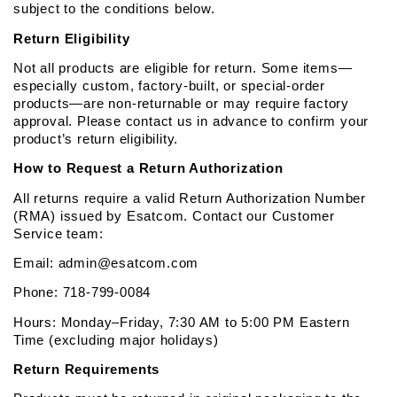
subject to the conditions below.
Return Eligibility
Not all products are eligible for return. Some items—
especially custom, factory-built, or special-order 
products—are non-returnable or may require factory 
approval. Please contact us in advance to confirm your 
product’s return eligibility.
How to Request a Return Authorization
All returns require a valid Return Authorization Number 
(RMA) issued by Esatcom. Contact our Customer 
Service team:
Email: admin@esatcom.com
Phone: 718-799-0084
Hours: Monday–Friday, 7:30 AM to 5:00 PM Eastern 
Time (excluding major holidays)
Return Requirements