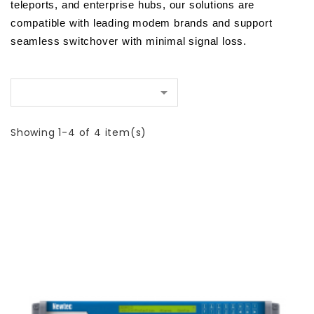
teleports, and enterprise hubs, our solutions are 
compatible with leading modem brands and support 
seamless switchover with minimal signal loss.

Showing 1-4 of 4 item(s)