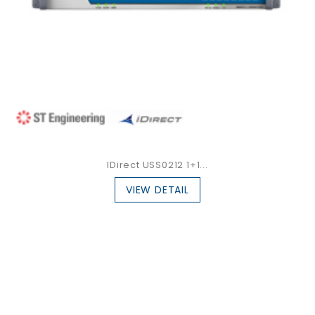
IDirect USS0212 1+1...
VIEW DETAIL