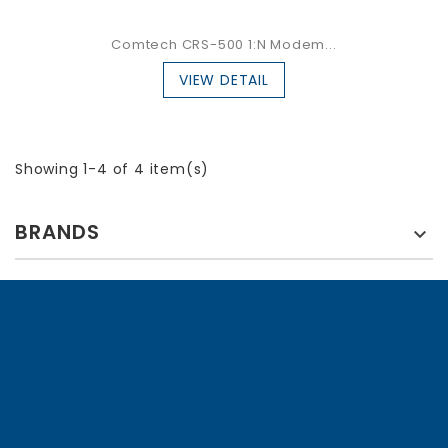
Comtech CRS-500 1:N Modem...
VIEW DETAIL
Showing 1-4 of 4 item(s)
BRANDS
