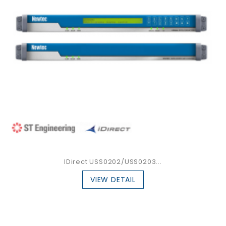
IDirect USS0202/USS0203...
VIEW DETAIL