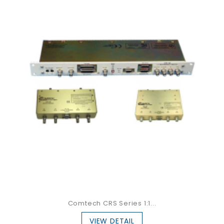
Comtech CRS Series 1:1...
VIEW DETAIL