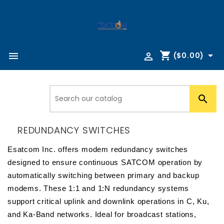
shopping_cart



($0.00)

REDUNDANCY SWITCHES
Esatcom Inc. offers modem redundancy switches 
designed to ensure continuous SATCOM operation by 
automatically switching between primary and backup 
modems. These 1:1 and 1:N redundancy systems 
support critical uplink and downlink operations in C, Ku, 
and Ka-Band networks. Ideal for broadcast stations, 