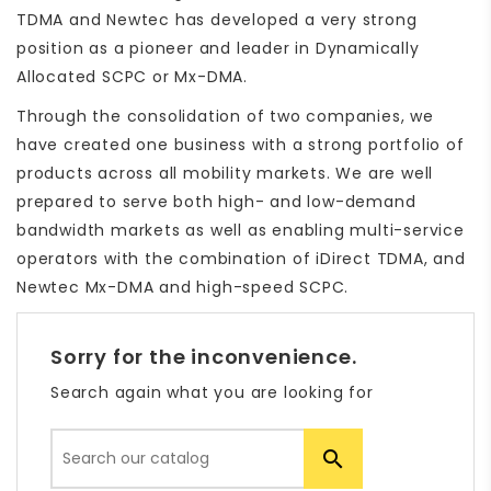
TDMA and Newtec has developed a very strong
position as a pioneer and leader in Dynamically
Allocated SCPC or Mx-DMA.
Through the consolidation of two companies, we
have created one business with a strong portfolio of
products across all mobility markets. We are well
prepared to serve both high- and low-demand
bandwidth markets as well as enabling multi-service
operators with the combination of iDirect TDMA, and
Newtec Mx-DMA and high-speed SCPC.
Sorry for the inconvenience.
Search again what you are looking for
