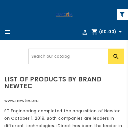
shopping_cart



($0.00)

LIST OF PRODUCTS BY BRAND
NEWTEC
www.newtec.eu
ST Engineering completed the acquisition of Newtec
on October 1, 2019. Both companies are leaders in
different technologies. iDirect has been the leader in