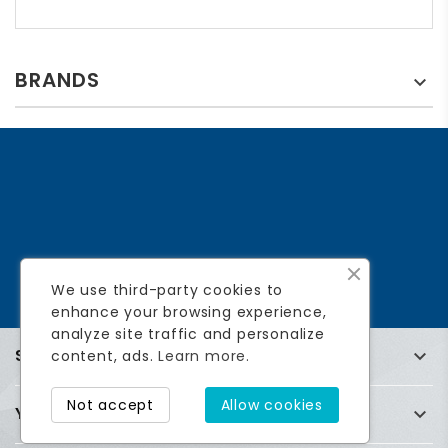
BRANDS

We use third-party cookies to
enhance your browsing experience,
analyze site traffic and personalize
STORE INFORMATION

content, ads.
Learn more.
Not accept
Allow cookies
YOUR ACCOUNT
