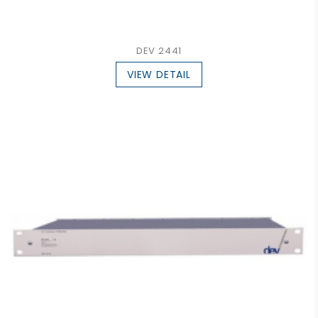
DEV 2441
VIEW DETAIL