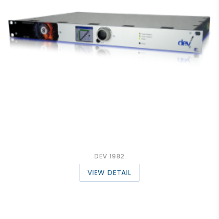
DEV 1982
VIEW DETAIL