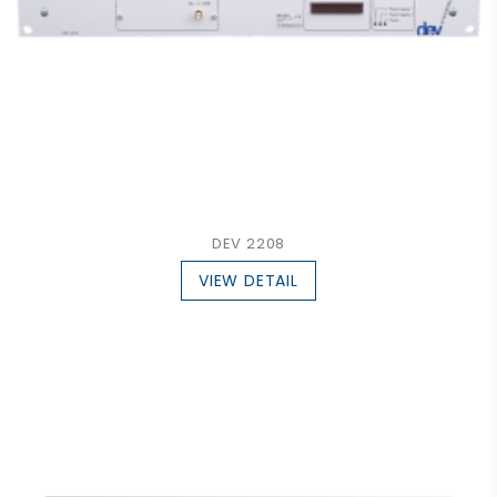
DEV 2208
VIEW DETAIL