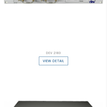
DEV 2183
VIEW DETAIL