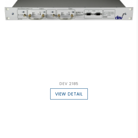
DEV 2185
VIEW DETAIL