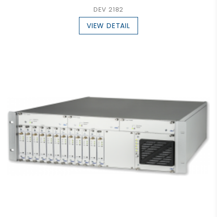
DEV 2182
VIEW DETAIL