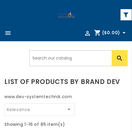
shopping_cart



($0.00)

LIST OF PRODUCTS BY BRAND DEV
www.dev-systemtechnik.com

Relevance
Showing 1-16 of 85 item(s)