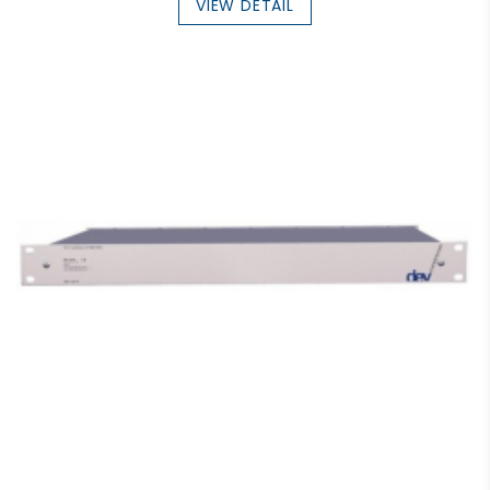
VIEW DETAIL