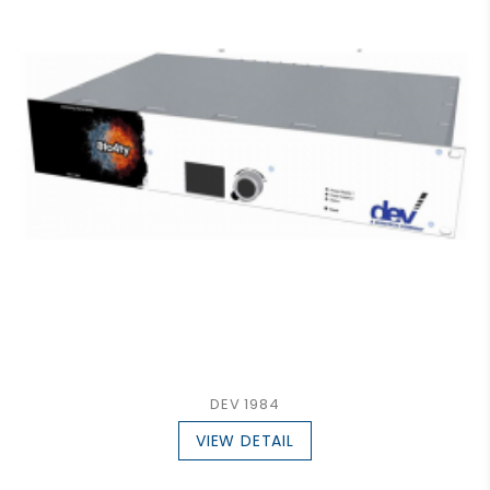
DEV 1984
VIEW DETAIL