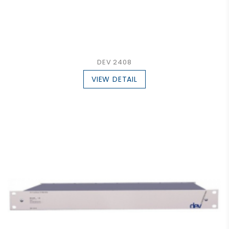
DEV 2408
VIEW DETAIL