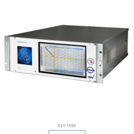
DEV 1986