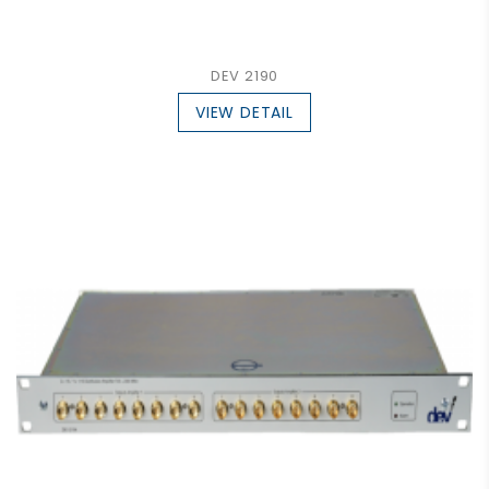
DEV 2190
VIEW DETAIL