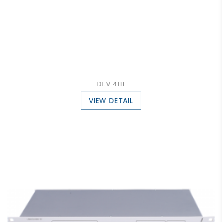
DEV 4111
VIEW DETAIL