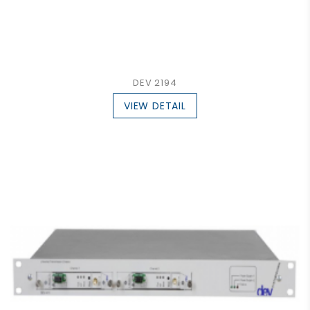
DEV 2194
VIEW DETAIL