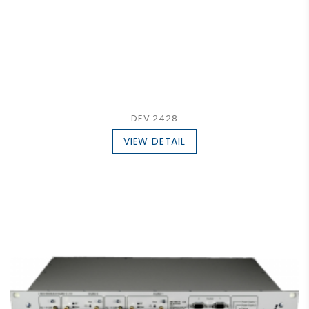
DEV 2428
VIEW DETAIL