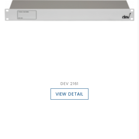
DEV 2161
VIEW DETAIL