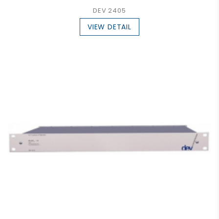
DEV 2405
VIEW DETAIL