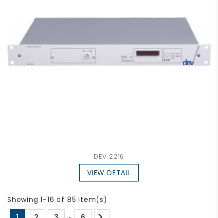
DEV 2216
VIEW DETAIL
Showing 1-16 of 85 item(s)

…
1
2
3
6