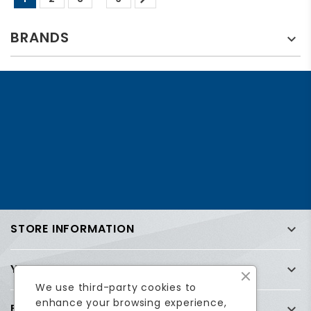
BRANDS

STORE INFORMATION

YOUR ACCOUNT

We use third-party cookies to
enhance your browsing experience,
FREQUENTLY ASKED QUESTIONS (FAQ)
