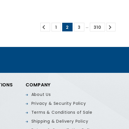


…
1
2
3
310
TIONS
COMPANY
About Us
Privacy & Security Policy
Terms & Conditions of Sale
Shipping & Delivery Policy