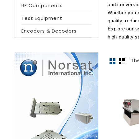
RF Components
and conversio
Whether you n
Test Equipment
quality, redu
Explore our s
Encoders & Decoders
high-quality sa
The