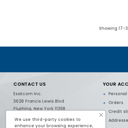
Showing 17-3
CONTACT US
YOUR AC
Esatcom Inc.
Personal
3628 Francis Lewis Blvd
Orders
Flushing, New York 11358
Credit sl
United States
We use third-party cookies to
Address
Call us:
718.799.0084
enhance your browsing experience,