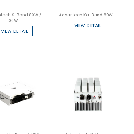
tech S-Band 80W /
Advantech Ka-Band 80W...
100W...
VIEW DETAIL
VIEW DETAIL