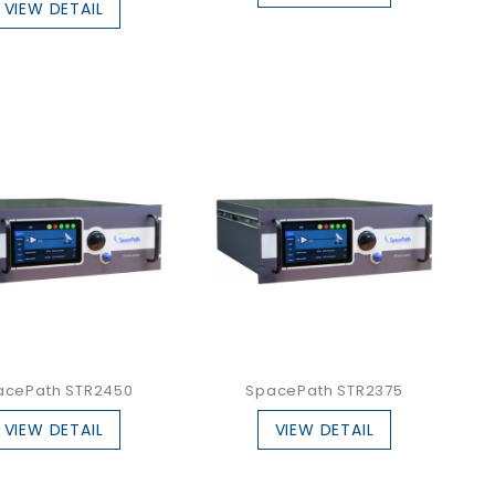
VIEW DETAIL
acePath STR2450
SpacePath STR2375
VIEW DETAIL
VIEW DETAIL