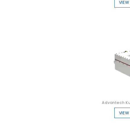
VIEW
Advantech Ku
VIEW