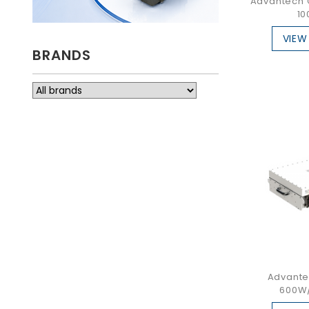
Advantech 
10
VIEW
BRANDS
Advante
600W/