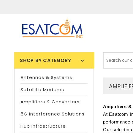
SHOP BY CATEGORY

Antennas & Systems
AMPLIFI
Satellite Modems
Amplifiers & Converters
Amplifiers &
5G Interference Solutions
At Esatcom In
performance o
Hub Infrastructure
Our selection