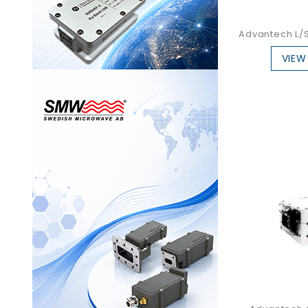
Advantech L/S
VIEW