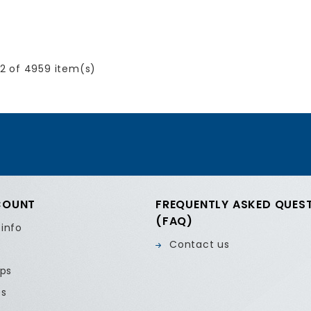
2 of 4959 item(s)
COUNT
FREQUENTLY ASKED QUES
(FAQ)
 info
Contact us
ips
es