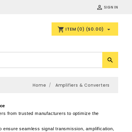

SIGN IN
shopping_cart

ITEM
(0)
($0.00)

Home
Amplifiers & Converters
nce
rs from trusted manufacturers to optimize the 
nsure seamless signal transmission, amplification, 