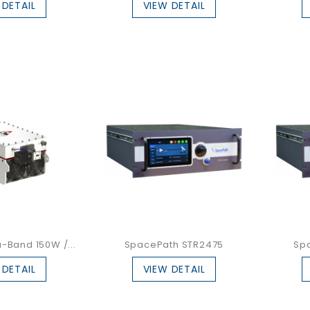
 DETAIL
VIEW DETAIL
-Band 150W /...
SpacePath STR2475
Sp
 DETAIL
VIEW DETAIL