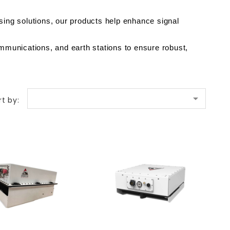
ing solutions, our products help enhance signal 
mmunications, and earth stations to ensure robust, 

rt by: