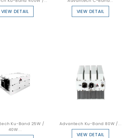
ch Ku-Band 400W /...
Advantech C-Band...
VIEW DETAIL
VIEW DETAIL
tech Ku-Band 25W /
Advantech Ku-Band 80W /...
40W...
VIEW DETAIL