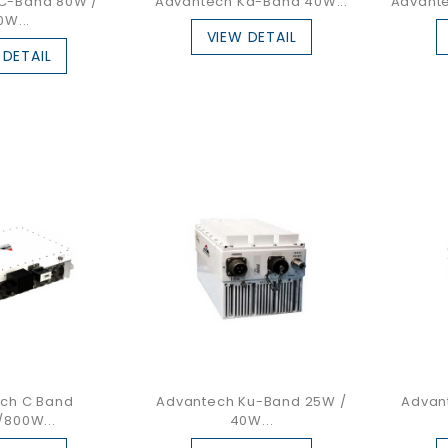
C-Band 80W /
Advantech Ka-Band 40W...
Advante
0W...
VIEW DETAIL
 DETAIL
ch C Band
Advantech Ku-Band 25W /
Advan
800W...
40W...