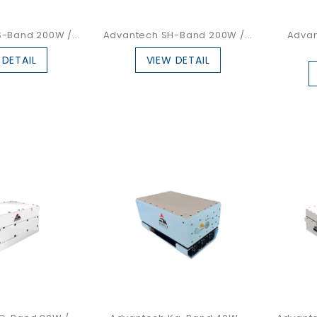
-Band 200W /...
Advantech SH-Band 200W /...
Advan
 DETAIL
VIEW DETAIL