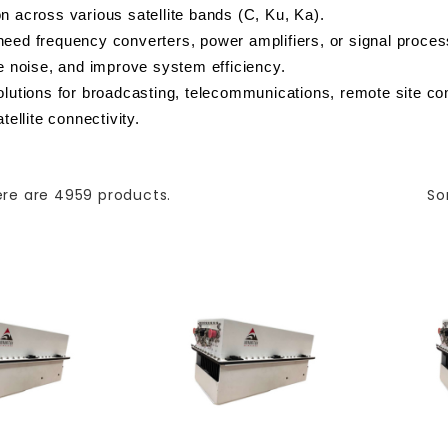
n across various satellite bands (C, Ku, Ka).
eed frequency converters, power amplifiers, or signal process
ce noise, and improve system efficiency.
olutions for broadcasting, telecommunications, remote site co
tellite connectivity.
re are 4959 products.
So