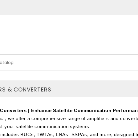
ERS & CONVERTERS
 Converters | Enhance Satellite Communication Performa
c., we offer a comprehensive range of amplifiers and converte
f your satellite communication systems.
 includes BUCs, TWTAs, LNAs, SSPAs, and more, designed to e