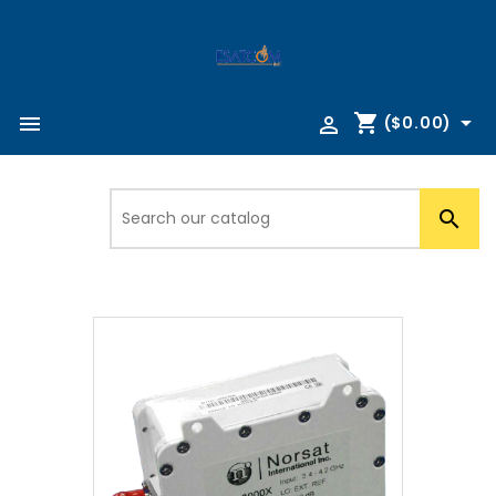
shopping_cart



($0.00)
