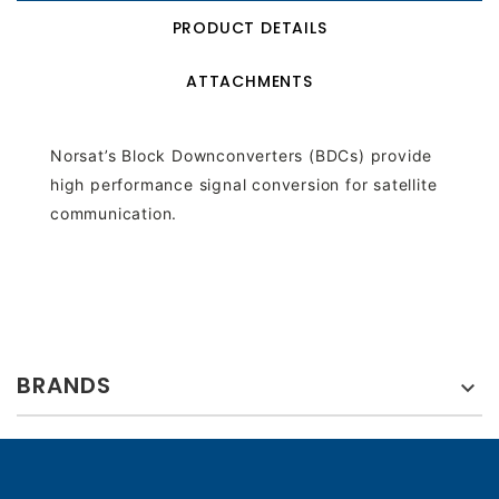
PRODUCT DETAILS
ATTACHMENTS
Norsat’s Block Downconverters (BDCs) provide
high performance signal conversion for satellite
communication.
BRANDS
