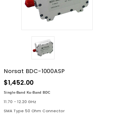
Norsat BDC-1000ASP
$1,452.00
Single-Band Ku-Band BDC
11.70 - 12.20 GHz
SMA Type 50 Ohm Connector