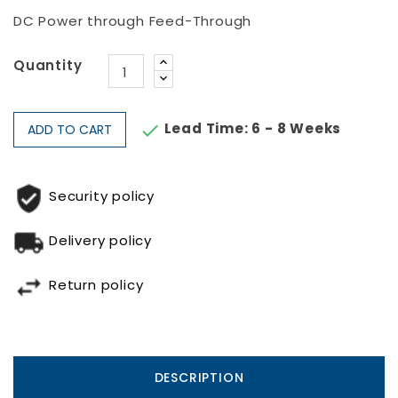
DC Power through Feed-Through
Quantity
Lead Time: 6 - 8 Weeks

ADD TO CART
Security policy
Delivery policy
Return policy
DESCRIPTION