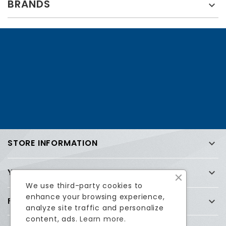
BRANDS

STORE INFORMATION

YOUR ACCOUNT

We use third-party cookies to
enhance your browsing experience,
FREQUENTLY ASKED QUESTIONS (FAQ)

analyze site traffic and personalize
content, ads.
Learn more.