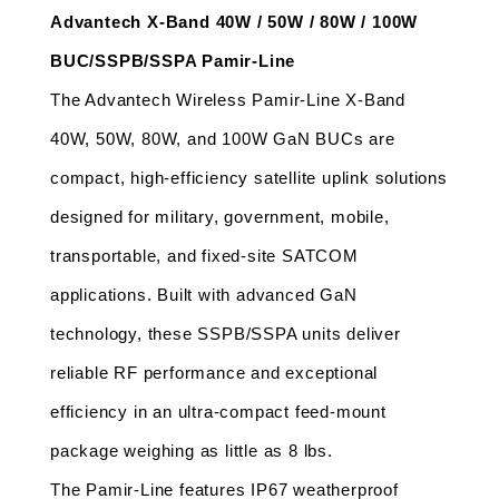
Advantech X-Band 40W / 50W / 80W / 100W 
BUC/SSPB/SSPA Pamir-Line
The Advantech Wireless Pamir-Line X-Band 
40W, 50W, 80W, and 100W GaN BUCs are 
compact, high-efficiency satellite uplink solutions 
designed for military, government, mobile, 
transportable, and fixed-site SATCOM 
applications. Built with advanced GaN 
technology, these SSPB/SSPA units deliver 
reliable RF performance and exceptional 
efficiency in an ultra-compact feed-mount 
package weighing as little as 8 lbs.
The Pamir-Line features IP67 weatherproof 