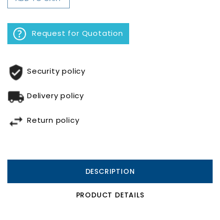
Request for Quotation
Security policy
Delivery policy
Return policy
DESCRIPTION
PRODUCT DETAILS