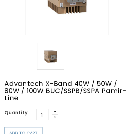
Advantech X-Band 40W / 50W /
80W / 100W BUC/SSPB/SSPA Pamir-
Line
Quantity
ADD TO CART