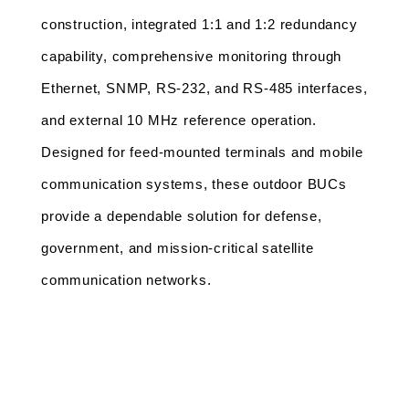
construction, integrated 1:1 and 1:2 redundancy 
capability, comprehensive monitoring through 
Ethernet, SNMP, RS-232, and RS-485 interfaces, 
and external 10 MHz reference operation. 
Designed for feed-mounted terminals and mobile 
communication systems, these outdoor BUCs 
provide a dependable solution for defense, 
government, and mission-critical satellite 
communication networks.