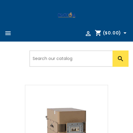
shopping_cart



($0.00)
