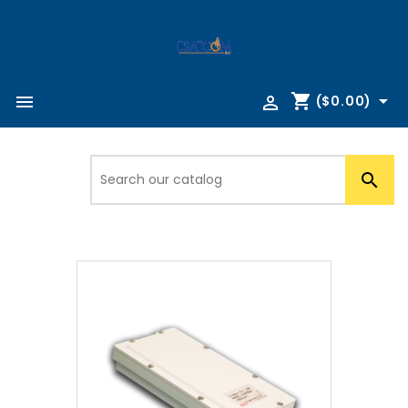
shopping_cart



($0.00)
