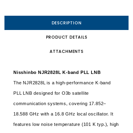
DESCRIPTION
PRODUCT DETAILS
ATTACHMENTS
Nisshinbo NJR2828L K-band PLL LNB
The NJR2828L is a high-performance K-band 
PLL LNB designed for O3b satellite 
communication systems, covering 17.852–
18.588 GHz with a 16.8 GHz local oscillator. It 
features low noise temperature (101 K typ.), high 