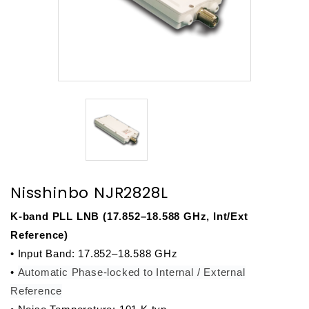
Nisshinbo NJR2828L
K-band PLL LNB (17.852–18.588 GHz, Int/Ext 
Reference)
• Input Band: 17.852–18.588 GHz
• 
Automatic Phase-locked to Internal / External
Reference