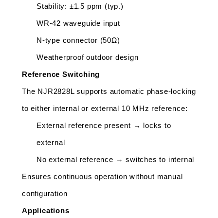
Stability: ±1.5 ppm (typ.)
WR-42 waveguide input
N-type connector (50Ω)
Weatherproof outdoor design
Reference Switching
The NJR2828L supports automatic phase-locking 
to either internal or external 10 MHz reference:
External reference present → locks to 
external
No external reference → switches to internal
Ensures continuous operation without manual 
configuration
Applications