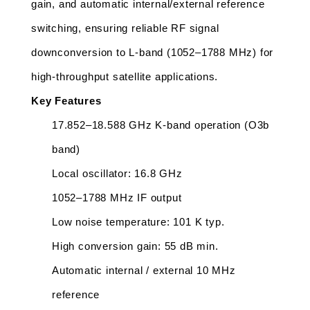
gain, and automatic internal/external reference 
switching, ensuring reliable RF signal 
downconversion to L-band (1052–1788 MHz) for 
high-throughput satellite applications.
Key Features
17.852–18.588 GHz K-band operation (O3b 
band)
Local oscillator: 16.8 GHz
1052–1788 MHz IF output
Low noise temperature: 101 K typ.
High conversion gain: 55 dB min.
Automatic internal / external 10 MHz 
reference