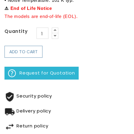
• Noise Temperature: 101 K typ.
⚠️ 
End of Life Notice
The models are end-of-life (EOL).
Quantity
ADD TO CART
Request for Quotation
Security policy
Delivery policy
Return policy