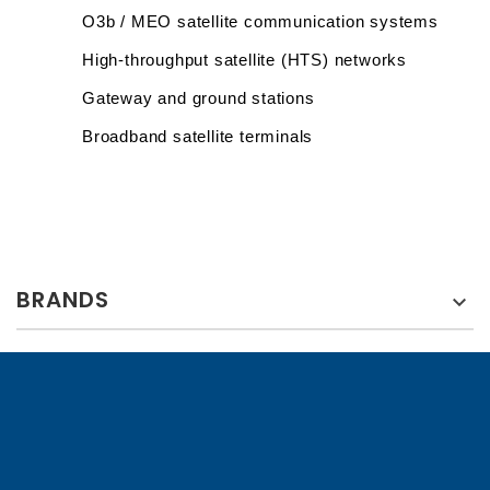
O3b / MEO satellite communication systems
High-throughput satellite (HTS) networks
Gateway and ground stations
Broadband satellite terminals
BRANDS
