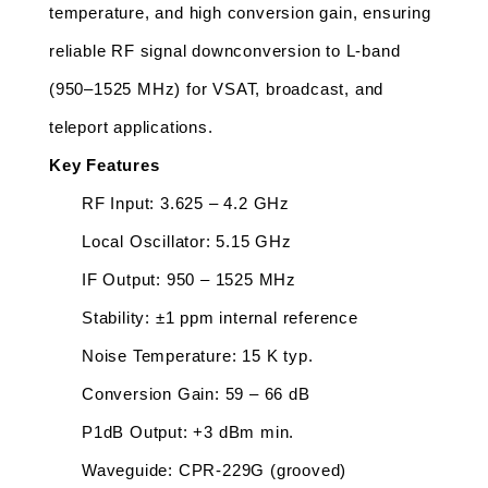
temperature, and high conversion gain, ensuring 
reliable RF signal downconversion to L-band 
(950–1525 MHz) for VSAT, broadcast, and 
teleport applications.
Key Features
RF Input: 3.625 – 4.2 GHz
Local Oscillator: 5.15 GHz
IF Output: 950 – 1525 MHz
Stability: ±1 ppm internal reference
Noise Temperature: 15 K typ.
Conversion Gain: 59 – 66 dB
P1dB Output: +3 dBm min.
Waveguide: CPR-229G (grooved)