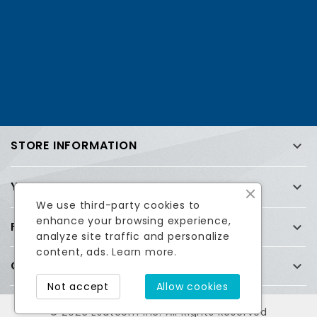
STORE INFORMATION

YOUR ACCOUNT

We use third-party cookies to
enhance your browsing experience,
FREQUENTLY ASKED QUESTIONS (FAQ)

analyze site traffic and personalize
content, ads.
Learn more.
COMPANY

Facebook
Twitter
Not accept
Allow cookies
© 2026 Esatcom Inc. All Rights Reserved