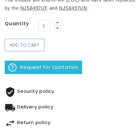
The models are end-of-life (EOL) 
and have been replaced 
by 
the 
NJS8497UF
 and 
NJS8497UN
.
Quantity
ADD TO CART
Request for Quotation
Security policy
Delivery policy
Return policy