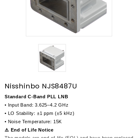
Nisshinbo NJS8487U
Standard C-Band PLL LNB
• Input Band: 3.625–4.2 GHz
• LO Stability: ±1 ppm (±5 kHz)
• Noise Temperature: 15K
⚠️ End of Life Notice