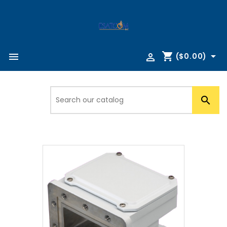
shopping_cart



($0.00)
