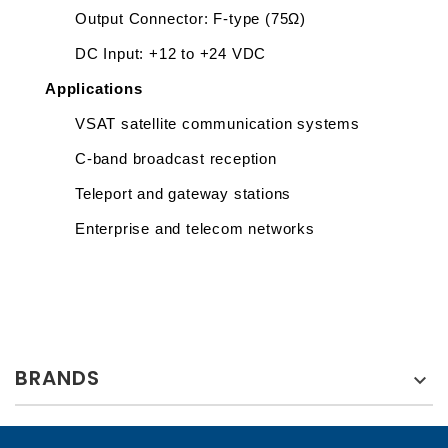
Output Connector: F-type (75Ω)
DC Input: +12 to +24 VDC 
Applications
VSAT satellite communication systems
C-band broadcast reception
Teleport and gateway stations
Enterprise and telecom networks
BRANDS
