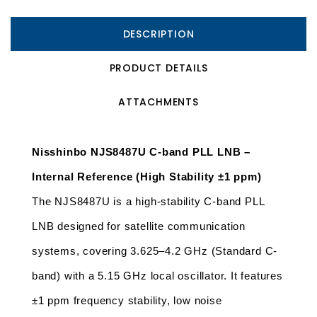
DESCRIPTION
PRODUCT DETAILS
ATTACHMENTS
Nisshinbo NJS8487U C-band PLL LNB – 
Internal Reference (High Stability ±1 ppm)
The NJS8487U is a high-stability C-band PLL 
LNB designed for satellite communication 
systems, covering 3.625–4.2 GHz (Standard C-
band) with a 5.15 GHz local oscillator. It features 
±1 ppm frequency stability, low noise 