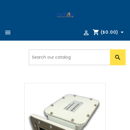
shopping_cart



($0.00)
