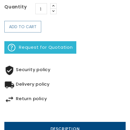
Quantity
ADD TO CART
Request for Quotation
Security policy
Delivery policy
Return policy
DESCRIPTION