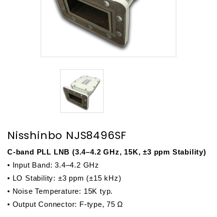
Nisshinbo NJS8496SF
C-band PLL LNB (3.4–4.2 GHz, 15K, ±3 ppm Stability)
• Input Band: 3.4–4.2 GHz
• LO Stability: 
±3 ppm (±15 kHz)
• Noise Temperature: 15K typ.
• Output Connector: F-type, 75 Ω