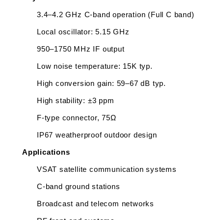
3.4–4.2 GHz C-band operation (Full C band)
Local oscillator: 5.15 GHz
950–1750 MHz IF output
Low noise temperature: 15K typ.
High conversion gain: 59–67 dB typ.
High stability: ±3 ppm
F-type connector, 75Ω
IP67 weatherproof outdoor design
Applications
VSAT satellite communication systems
C-band ground stations
Broadcast and telecom networks