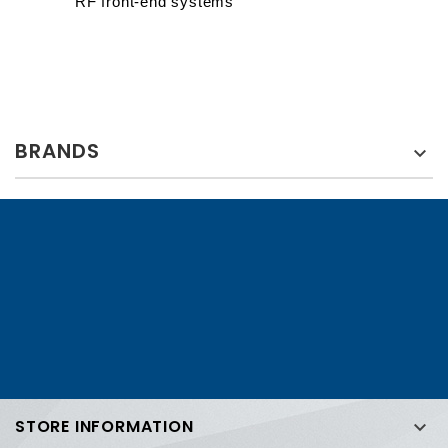
RF front-end systems
BRANDS

STORE INFORMATION
