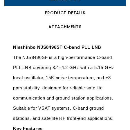
PRODUCT DETAILS
ATTACHMENTS
Nisshinbo NJS8496SF C-band PLL LNB
The NJS8496SF is a high-performance C-band 
PLL LNB covering 3.4–4.2 GHz with a 5.15 GHz 
local oscillator, 15K noise temperature, and ±3 
ppm stability, designed for reliable satellite 
communication and ground station applications. 
Suitable for VSAT systems, C-band ground 
stations, and satellite RF front-end applications.
Key Features