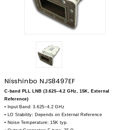
Nisshinbo NJS8497EF
C-band PLL LNB (3.625–4.2 GHz, 15K, External 
Reference)
• Input Band: 3.625–4.2 GHz
• LO Stability: Depends on External Reference
• Noise Temperature: 15K typ.