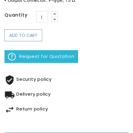
• Output Connector: F-type, 75 Ω
Quantity
ADD TO CART
Request for Quotation
Security policy
Delivery policy
Return policy