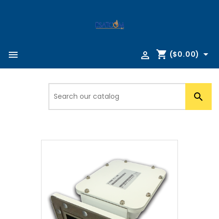
shopping_cart



($0.00)
