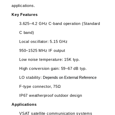
applications.
Key Features
3.625–4.2 GHz C-band operation (Standard 
C band)
Local oscillator: 5.15 GHz
950–1525 MHz IF output
Low noise temperature: 15K typ.
High conversion gain: 59–67 dB typ.
LO stability: 
Depends on External Reference
F-type connector, 75Ω
IP67 weatherproof outdoor design
Applications
VSAT satellite communication systems