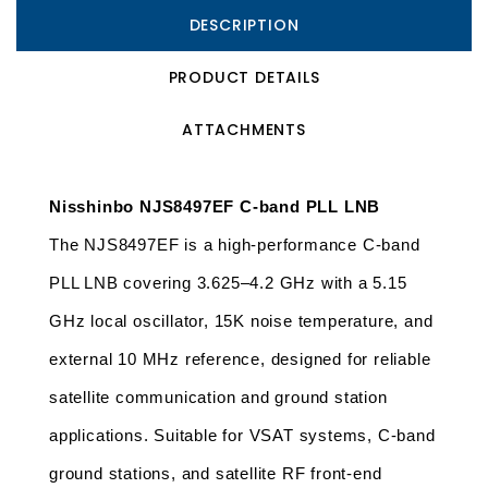
DESCRIPTION
PRODUCT DETAILS
ATTACHMENTS
Nisshinbo NJS8497EF C-band PLL LNB
The NJS8497EF is a high-performance C-band 
PLL LNB covering 3.625–4.2 GHz with a 5.15 
GHz local oscillator, 15K noise temperature, and 
external 10 MHz reference, designed for reliable 
satellite communication and ground station 
applications. Suitable for VSAT systems, C-band 
ground stations, and satellite RF front-end 