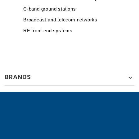
C-band ground stations
Broadcast and telecom networks
RF front-end systems
BRANDS
