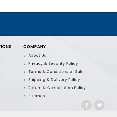
TIONS
COMPANY
About Us
Privacy & Security Policy
Terms & Conditions of Sale
Shipping & Delivery Policy
Return & Cancellation Policy
Sitemap
Facebook
Twitte