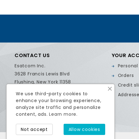
CONTACT US
YOUR AC
Esatcom Inc.
Personal
3628 Francis Lewis Blvd
Orders
Flushing, New York 11358
Credit sl
United States
We use third-party cookies to
Address
Call us:
718.799.0084
enhance your browsing experience,
Email us:
sales@esatcom.com
analyze site traffic and personalize
content, ads.
Learn more.
Not accept
Allow cookies