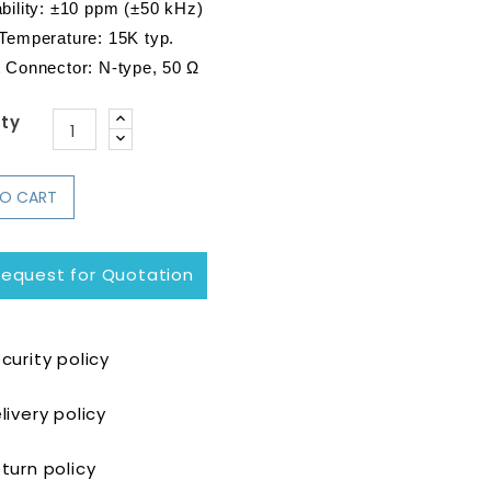
ility: 
±10 ppm (±50 kHz)
 Temperature: 15K typ.
t Connector: N-type, 50 Ω
ty
TO CART
equest for Quotation
curity policy
livery policy
turn policy