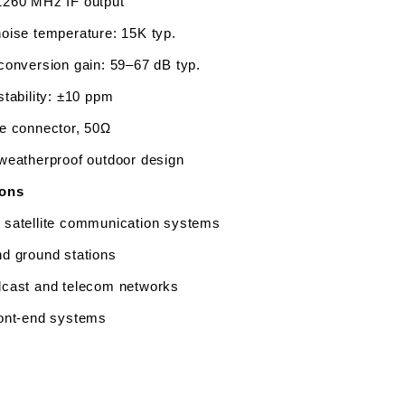
260 MHz IF output
oise temperature: 15K typ.
conversion gain: 59–67 dB typ.
stability: ±10 ppm 
e connector, 50Ω
weatherproof outdoor design
ions
satellite communication systems
d ground stations
cast and telecom networks
ont-end systems