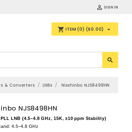

SIGN IN
shopping_cart

ITEM
(0)
($0.00)

rs & Converters
LNBs
Nisshinbo NJS8498HN
hinbo NJS8498HN
PLL LNB (4.5–4.8 GHz, 15K, ±10 ppm Stability)
 Band: 4.5–4.8 GHz