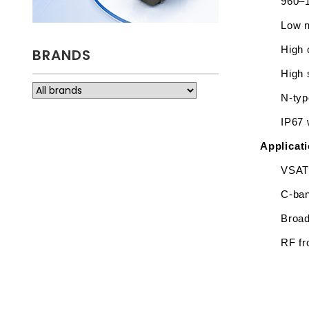
960–1
Low n
High 
BRANDS
High 
N-typ
IP67 
Applicat
VSAT 
C-ban
Broad
RF fr