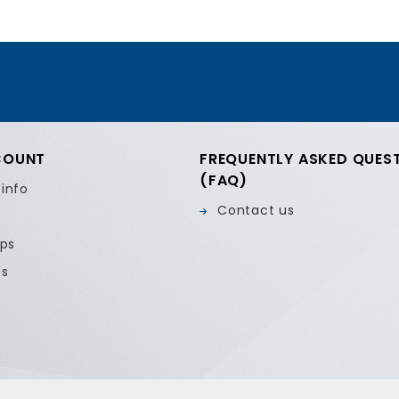
COUNT
FREQUENTLY ASKED QUES
(FAQ)
 info
Contact us
ips
es