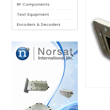
RF Components
Test Equipment
Encoders & Decoders