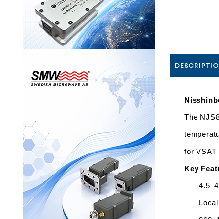
DESCRIPTI
Nisshin
The NJS84
temperatu
for VSAT 
Key Feat
4.5–4
Local