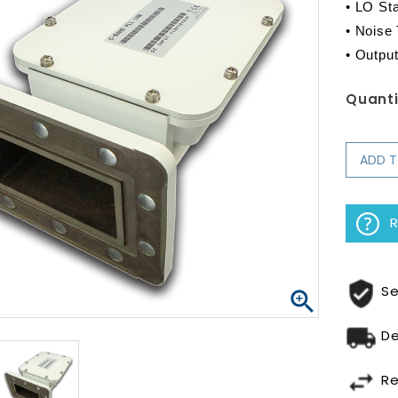
• LO Stab
• Noise
• Outpu
Quanti
ADD 
R
Se

De
Re