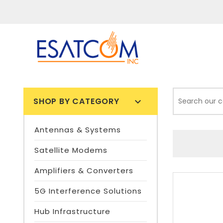
SHOP BY CATEGORY

Antennas & Systems
Satellite Modems
Amplifiers & Converters
5G Interference Solutions
Hub Infrastructure