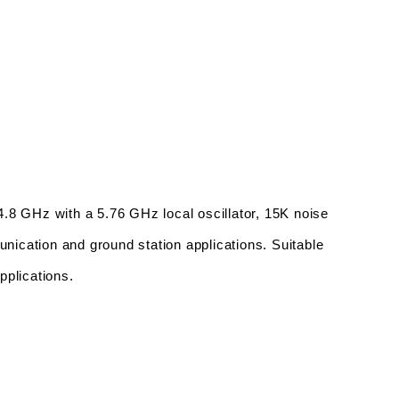
 GHz with a 5.76 GHz local oscillator, 15K noise 
unication and ground station applications. Suitable 
pplications.