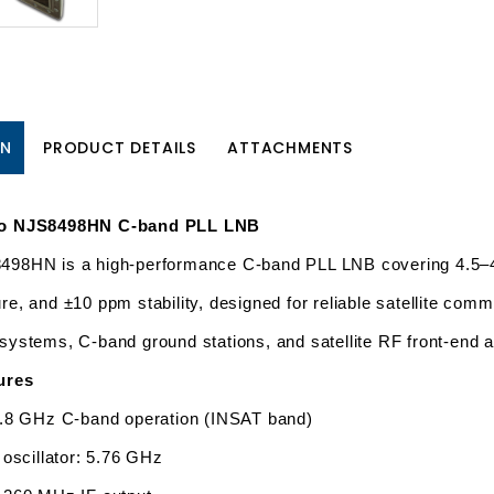
ON
PRODUCT DETAILS
ATTACHMENTS
bo NJS8498HN C-band PLL LNB
98HN is a high-performance C-band PLL LNB covering 4.5–4.8
re, and ±10 ppm stability, designed for reliable satellite comm
systems, C-band ground stations, and satellite RF front-end a
ures
.8 GHz C-band operation (INSAT band)
 oscillator: 5.76 GHz