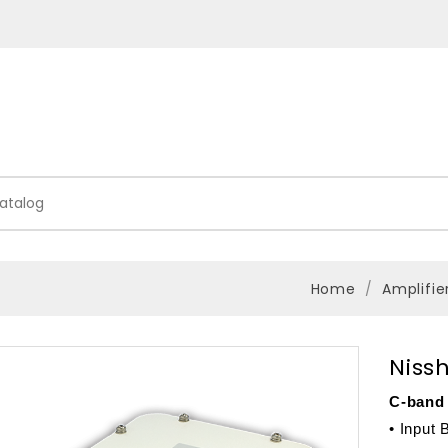
Home
Amplifie
Niss
C-band 
• Input