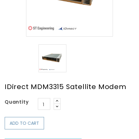
IDirect MDM3315 Satellite Modem
Quantity
ADD TO CART