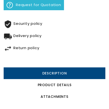
Request for Quotation
Security policy
Delivery policy
Return policy
DESCRIPTION
PRODUCT DETAILS
ATTACHMENTS