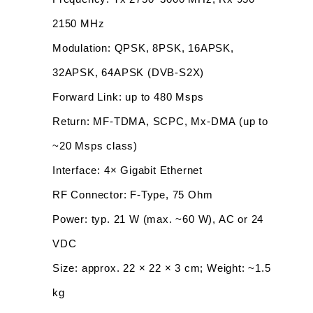
2150 MHz
Modulation: QPSK, 8PSK, 16APSK, 
32APSK, 64APSK (DVB-S2X)
Forward Link: up to 480 Msps
Return: MF-TDMA, SCPC, Mx-DMA (up to 
~20 Msps class)
Interface: 4× Gigabit Ethernet
RF Connector: F-Type, 75 Ohm
Power: typ. 21 W (max. ~60 W), AC or 24 
VDC
Size: approx. 22 × 22 × 3 cm; Weight: ~1.5 
kg 