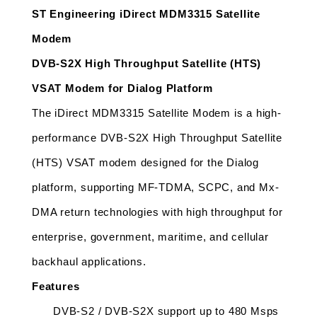
ST Engineering iDirect MDM3315 Satellite 
Modem
DVB-S2X High Throughput Satellite (HTS) 
VSAT Modem for Dialog Platform
The iDirect MDM3315 Satellite Modem is a high-
performance DVB-S2X High Throughput Satellite 
(HTS) VSAT modem designed for the Dialog 
platform, supporting MF-TDMA, SCPC, and Mx-
DMA return technologies with high throughput for 
enterprise, government, maritime, and cellular 
backhaul applications.
Features
DVB-S2 / DVB-S2X support up to 480 Msps