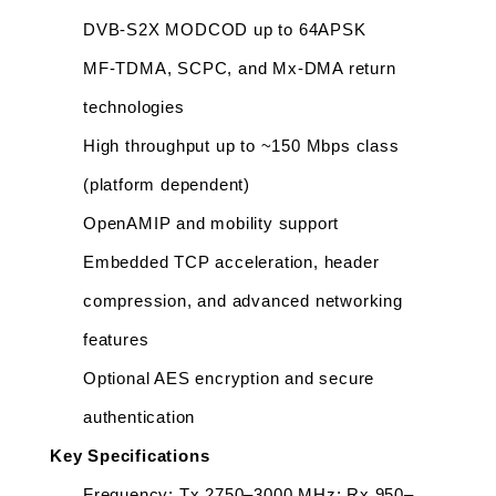
DVB-S2X MODCOD up to 64APSK
MF-TDMA, SCPC, and Mx-DMA return 
technologies
High throughput up to ~150 Mbps class 
(platform dependent)
OpenAMIP and mobility support
Embedded TCP acceleration, header 
compression, and advanced networking 
features
Optional AES encryption and secure 
authentication
Key Specifications
Frequency: Tx 2750–3000 MHz; Rx 950–