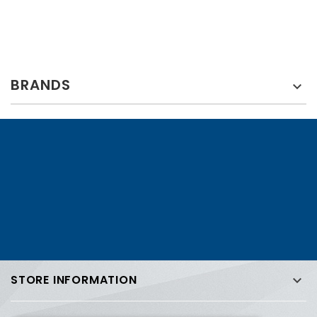
BRANDS

STORE INFORMATION
