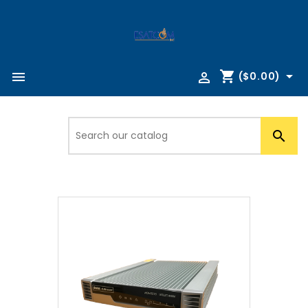
shopping_cart



($0.00)
