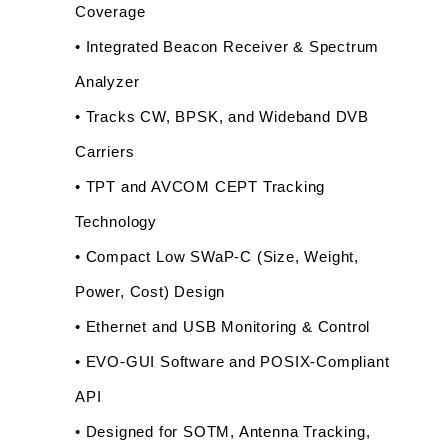
Coverage
• Integrated Beacon Receiver & Spectrum 
Analyzer
• Tracks CW, BPSK, and Wideband DVB 
Carriers
• TPT and AVCOM CEPT Tracking 
Technology
• Compact Low SWaP-C (Size, Weight, 
Power, Cost) Design
• Ethernet and USB Monitoring & Control
• EVO-GUI Software and POSIX-Compliant 
API
• Designed for SOTM, Antenna Tracking, 