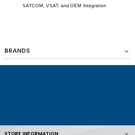
SATCOM, VSAT, and OEM Integration
BRANDS

STORE INFORMATION
