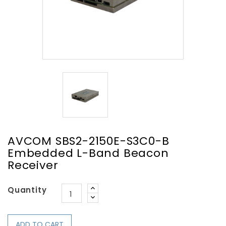
AVCOM SBS2-2150E-S3C0-B
Embedded L-Band Beacon
Receiver
Quantity
ADD TO CART