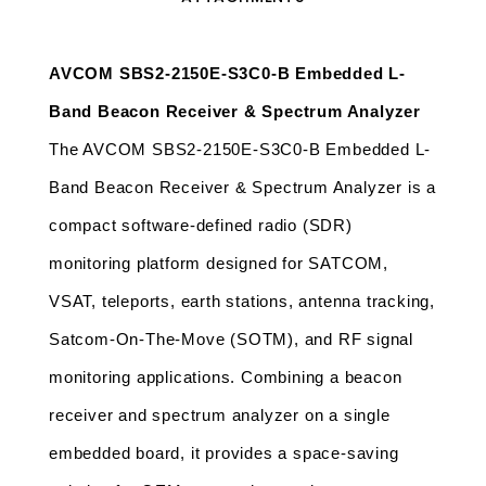
AVCOM SBS2-2150E-S3C0-B Embedded L-
Band Beacon Receiver & Spectrum Analyzer 
The AVCOM SBS2-2150E-S3C0-B Embedded L-
Band Beacon Receiver & Spectrum Analyzer is a 
compact software-defined radio (SDR) 
monitoring platform designed for SATCOM, 
VSAT, teleports, earth stations, antenna tracking, 
Satcom-On-The-Move (SOTM), and RF signal 
monitoring applications. Combining a beacon 
receiver and spectrum analyzer on a single 
embedded board, it provides a space-saving 