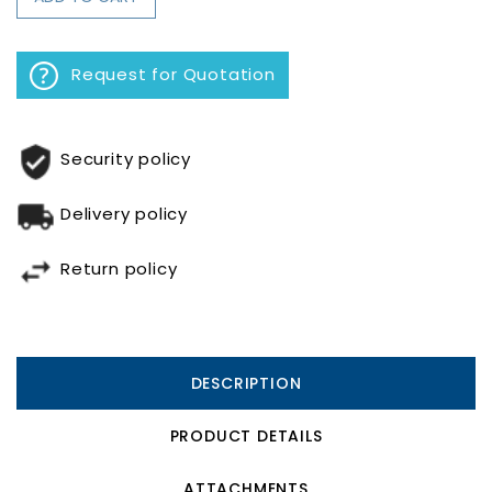
Request for Quotation
Security policy
Delivery policy
Return policy
DESCRIPTION
PRODUCT DETAILS
ATTACHMENTS