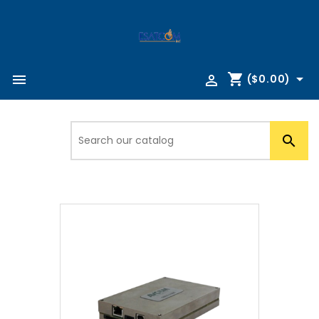
shopping_cart



($0.00)
