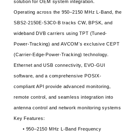
solution for OEM system integration.
Operating across the 950–2150 MHz L-Band, the 
SBS2-2150E-S3C0-B tracks CW, BPSK, and 
wideband DVB carriers using TPT (Tuned-
Power-Tracking) and AVCOM's exclusive CEPT 
(Carrier-Edge-Power-Tracking) technology. 
Ethernet and USB connectivity, EVO-GUI 
software, and a comprehensive POSIX-
compliant API provide advanced monitoring, 
remote control, and seamless integration into 
antenna control and network monitoring systems
Key Features:
• 950–2150 MHz L-Band Frequency 