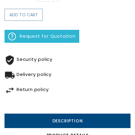
ADD TO CART
Request for Quotation
Security policy
Delivery policy
Return policy
DESCRIPTION