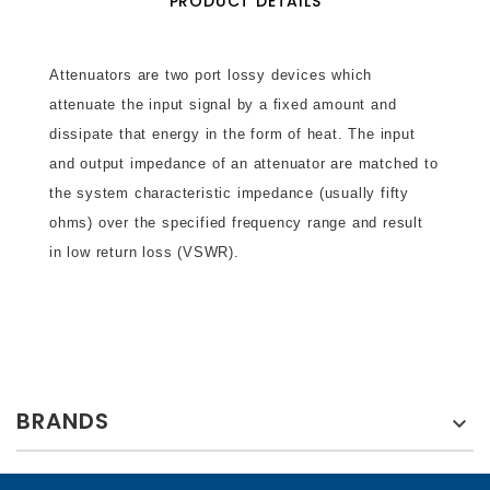
PRODUCT DETAILS
Attenuators are two port lossy devices which
attenuate the input signal by a fixed amount and
dissipate that energy in the form of heat. The input
and output impedance of an attenuator are matched to
the system characteristic impedance (usually fifty
ohms) over the specified frequency range and result
in low return loss (VSWR).
BRANDS
