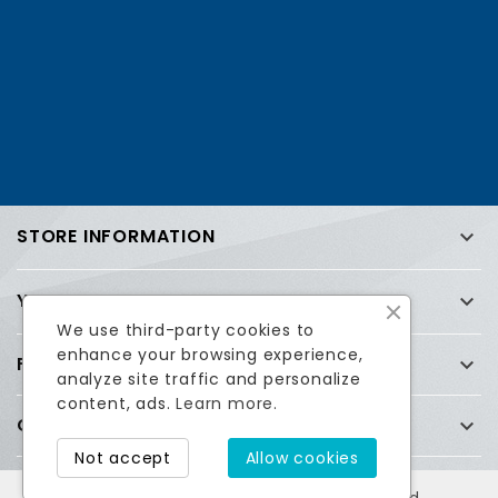
STORE INFORMATION

YOUR ACCOUNT

We use third-party cookies to
enhance your browsing experience,
FREQUENTLY ASKED QUESTIONS (FAQ)

analyze site traffic and personalize
content, ads.
Learn more.
COMPANY

Facebook
Twitter
Not accept
Allow cookies
© 2026 Esatcom Inc. All Rights Reserved