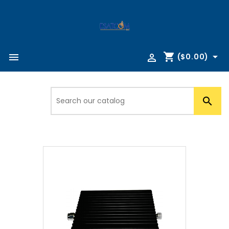
shopping_cart



($0.00)
