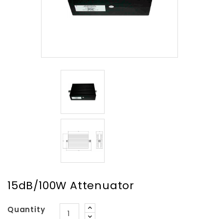
15dB/100W Attenuator
Quantity