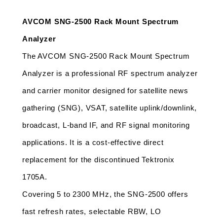
AVCOM SNG-2500 Rack Mount Spectrum 
Analyzer 
The AVCOM SNG-2500 Rack Mount Spectrum 
Analyzer is a professional RF spectrum analyzer 
and carrier monitor designed for satellite news 
gathering (SNG), VSAT, satellite uplink/downlink, 
broadcast, L-band IF, and RF signal monitoring 
applications. It is a cost-effective direct 
replacement for the discontinued Tektronix 
1705A. 
Covering 5 to 2300 MHz, the SNG-2500 offers 
fast refresh rates, selectable RBW, LO 