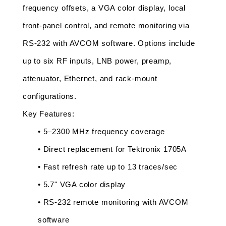
frequency offsets, a VGA color display, local 
front-panel control, and remote monitoring via 
RS-232 with AVCOM software. Options include 
up to six RF inputs, LNB power, preamp, 
attenuator, Ethernet, and rack-mount 
configurations.
Key Features:
• 5–2300 MHz frequency coverage
• Direct replacement for Tektronix 1705A
• Fast refresh rate up to 13 traces/sec
• 5.7" VGA color display
• RS-232 remote monitoring with AVCOM 
software