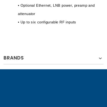
• Optional Ethernet, LNB power, preamp and 
attenuator
• Up to six configurable RF inputs
BRANDS
