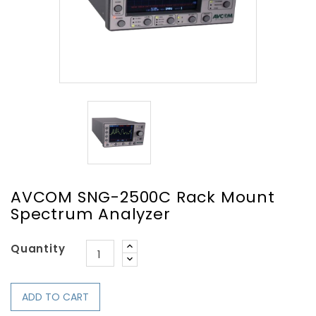
AVCOM SNG-2500C Rack Mount
Spectrum Analyzer
Quantity
ADD TO CART