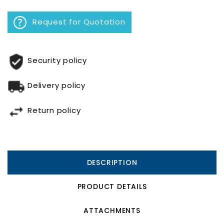
Request for Quotation
Security policy
Delivery policy
Return policy
DESCRIPTION
PRODUCT DETAILS
ATTACHMENTS