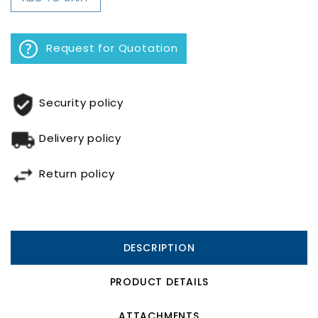
Request for Quotation
Security policy
Delivery policy
Return policy
DESCRIPTION
PRODUCT DETAILS
ATTACHMENTS