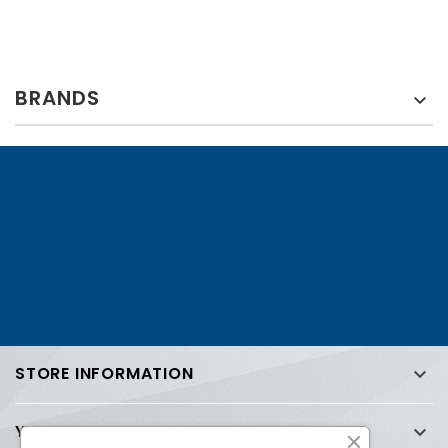
BRANDS

STORE INFORMATION

YOUR ACCOUNT
