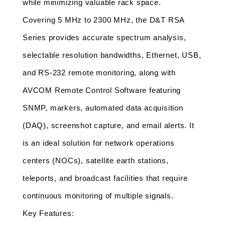
while minimizing valuable rack space.
Covering 5 MHz to 2300 MHz, the D&T RSA 
Series provides accurate spectrum analysis, 
selectable resolution bandwidths, Ethernet, USB, 
and RS-232 remote monitoring, along with 
AVCOM Remote Control Software featuring 
SNMP, markers, automated data acquisition 
(DAQ), screenshot capture, and email alerts. It 
is an ideal solution for network operations 
centers (NOCs), satellite earth stations, 
teleports, and broadcast facilities that require 
continuous monitoring of multiple signals.
Key Features: