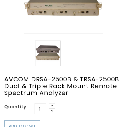
AVCOM DRSA-2500B & TRSA-2500B
Dual & Triple Rack Mount Remote
Spectrum Analyzer
Quantity
ADD TO CART