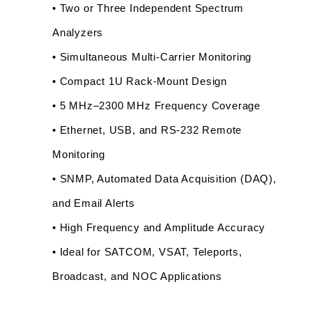
• Two or Three Independent Spectrum 
Analyzers
• Simultaneous Multi-Carrier Monitoring
• Compact 1U Rack-Mount Design
• 5 MHz–2300 MHz Frequency Coverage
• Ethernet, USB, and RS-232 Remote 
Monitoring
• SNMP, Automated Data Acquisition (DAQ), 
and Email Alerts
• High Frequency and Amplitude Accuracy
• Ideal for SATCOM, VSAT, Teleports, 
Broadcast, and NOC Applications