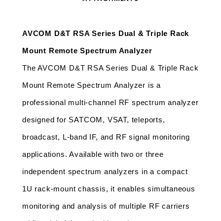
AVCOM D&T RSA Series Dual & Triple Rack 
Mount Remote Spectrum Analyzer 
The AVCOM D&T RSA Series Dual & Triple Rack 
Mount Remote Spectrum Analyzer is a 
professional multi-channel RF spectrum analyzer 
designed for SATCOM, VSAT, teleports, 
broadcast, L-band IF, and RF signal monitoring 
applications. Available with two or three 
independent spectrum analyzers in a compact 
1U rack-mount chassis, it enables simultaneous 
monitoring and analysis of multiple RF carriers 