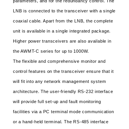
parameters, and for the redundancy control. The 
LNB is connected to the transceiver with a single 
coaxial cable. Apart from the LNB, the complete 
unit is available in a single integrated package. 
Higher power transceivers are also available in 
the AWMT-C series for up to 1000W.
The flexible and comprehensive monitor and 
control features on the transceiver ensure that it 
will fit into any network management system 
architecture. The user-friendly RS-232 interface 
will provide full set-up and fault monitoring 
facilities via a PC terminal mode communication 
or a hand-held terminal. The RS-485 interface 