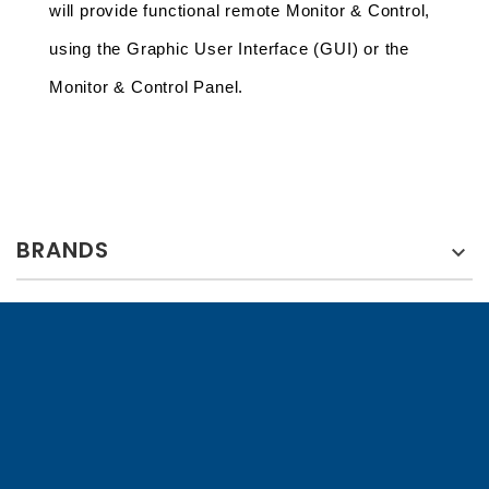
will provide functional remote Monitor & Control, 
using the Graphic User Interface (GUI) or the 
Monitor & Control Panel.
BRANDS
