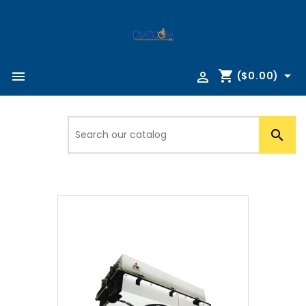
shopping_cart



($0.00)
