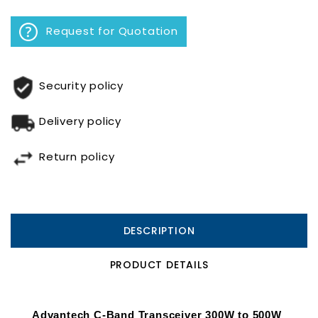
Request for Quotation
Security policy
Delivery policy
Return policy
DESCRIPTION
PRODUCT DETAILS
Advantech C-Band Transceiver 300W to 500W 