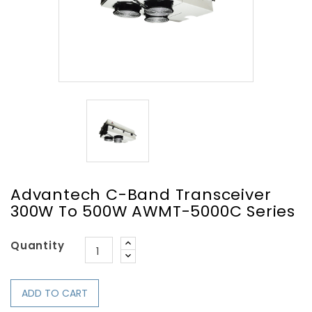
Advantech C-Band Transceiver
300W To 500W AWMT-5000C Series
Quantity
ADD TO CART