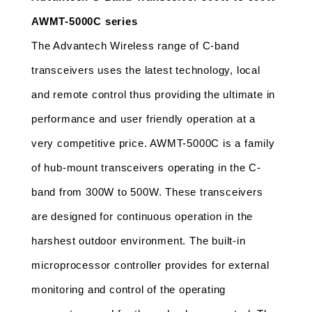
AWMT-5000C series
The Advantech Wireless range of C-band 
transceivers uses the latest technology, local 
and remote control thus providing the ultimate in 
performance and user friendly operation at a 
very competitive price. AWMT-5000C is a family 
of hub-mount transceivers operating in the C-
band from 300W to 500W. These transceivers 
are designed for continuous operation in the 
harshest outdoor environment. The built-in 
microprocessor controller provides for external 
monitoring and control of the operating 