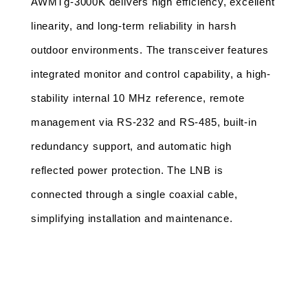
AWMTg-3000K delivers high efficiency, excellent 
linearity, and long-term reliability in harsh 
outdoor environments. The transceiver features 
integrated monitor and control capability, a high-
stability internal 10 MHz reference, remote 
management via RS-232 and RS-485, built-in 
redundancy support, and automatic high 
reflected power protection. The LNB is 
connected through a single coaxial cable, 
simplifying installation and maintenance.