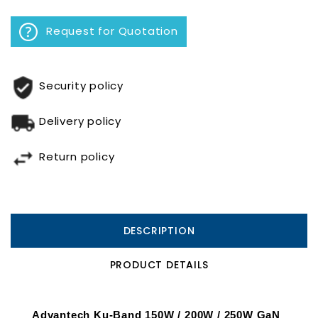
Request for Quotation
Security policy
Delivery policy
Return policy
DESCRIPTION
PRODUCT DETAILS
Advantech Ku-Band 150W / 200W / 250W GaN 