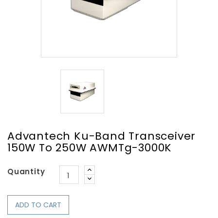
Advantech Ku-Band Transceiver
150W To 250W AWMTg-3000K
Quantity
ADD TO CART