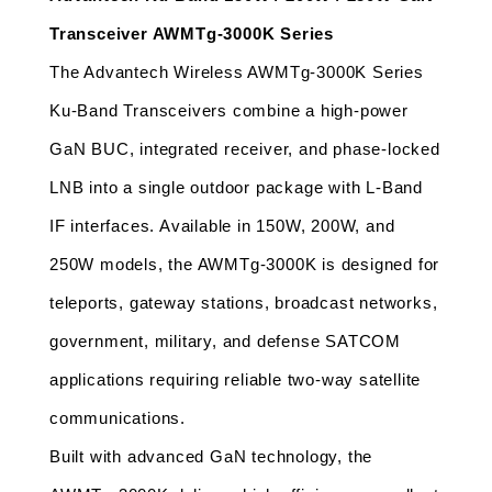
Transceiver AWMTg-3000K Series
The Advantech Wireless AWMTg-3000K Series 
Ku-Band Transceivers combine a high-power 
GaN BUC, integrated receiver, and phase-locked 
LNB into a single outdoor package with L-Band 
IF interfaces. Available in 150W, 200W, and 
250W models, the AWMTg-3000K is designed for 
teleports, gateway stations, broadcast networks, 
government, military, and defense SATCOM 
applications requiring reliable two-way satellite 
communications.
Built with advanced GaN technology, the 