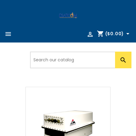
shopping_cart



($0.00)
