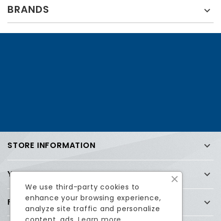
BRANDS

STORE INFORMATION

YOUR ACCOUNT

We use third-party cookies to
enhance your browsing experience,
FREQUENTLY ASKED QUESTIONS (FAQ)

analyze site traffic and personalize
content, ads.
Learn more.