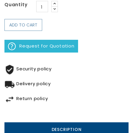
Quantity
ADD TO CART
Request for Quotation
Security policy
Delivery policy
Return policy
DESCRIPTION