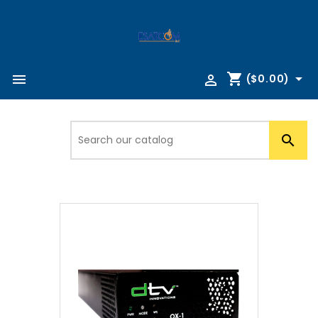
shopping_cart



($0.00)
