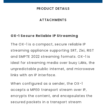
PRODUCT DETAILS
ATTACHMENTS
OX-1 Secure Reliable IP Streaming
The OX-1 is a compact, secure reliable IP
streaming appliance supporting SRT, Zixi, RIST
and SMPTE 2022 streaming formats. OX-1 is
ideal for streaming media over busy LANs, the
unpredictable public internet, and microwave
links with an IP interface.
When configured as a sender, the OX-1
accepts a MPEG transport stream over IP,
encrypts the content, and encapsulates the
secured packets in a transport stream