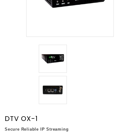
DTV OX-1
Secure Reliable IP Streaming