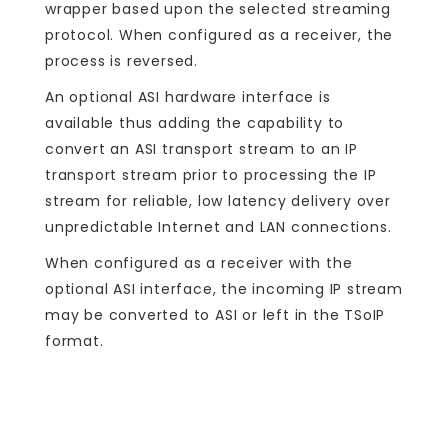
wrapper based upon the selected streaming
protocol. When configured as a receiver, the
process is reversed.
An optional ASI hardware interface is
available thus adding the capability to
convert an ASI transport stream to an IP
transport stream prior to processing the IP
stream for reliable, low latency delivery over
unpredictable Internet and LAN connections.
When configured as a receiver with the
optional ASI interface, the incoming IP stream
may be converted to ASI or left in the TSoIP
format.