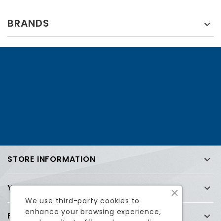
BRANDS

STORE INFORMATION

YOUR ACCOUNT

We use third-party cookies to
enhance your browsing experience,
FREQUENTLY ASKED QUESTIONS (FAQ)
