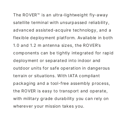
The ROVER™ is an ultra-lightweight fly-away
satellite terminal with unsurpassed reliability,
advanced assisted-acquire technology, and a
flexible deployment platform. Available in both
1.0 and 1.2 m antenna sizes, the ROVER’s
components can be tightly integrated for rapid
deployment or separated into indoor and
outdoor units for safe operation in dangerous
terrain or situations. With IATA compliant
packaging and a tool-free assembly process,
the ROVER is easy to transport and operate,
with military grade durability you can rely on
wherever your mission takes you.