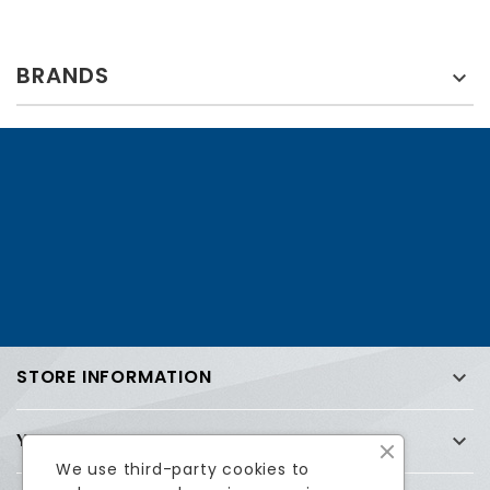
BRANDS

STORE INFORMATION

YOUR ACCOUNT

We use third-party cookies to