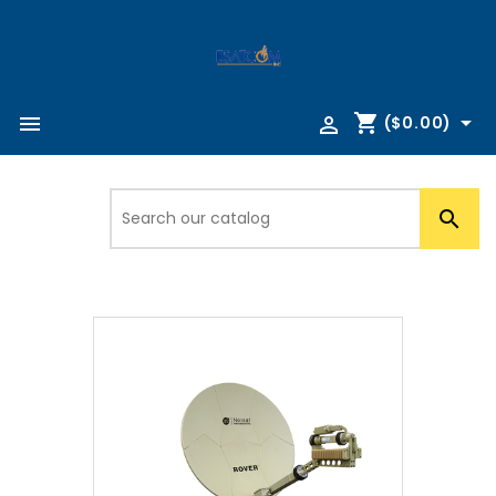
shopping_cart



($0.00)
