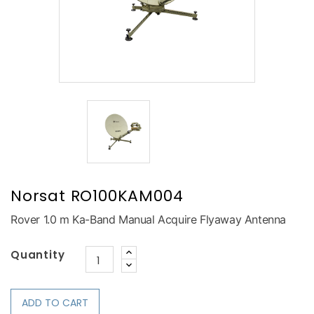
Norsat RO100KAM004
Rover 1.0 m Ka-Band Manual Acquire Flyaway Antenna
Quantity
ADD TO CART