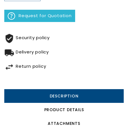
Request for Quotation
Security policy
Delivery policy
Return policy
DESCRIPTION
PRODUCT DETAILS
ATTACHMENTS