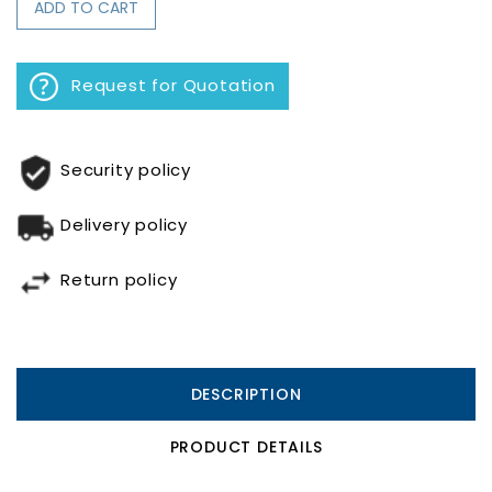
ADD TO CART
Request for Quotation
Security policy
Delivery policy
Return policy
DESCRIPTION
PRODUCT DETAILS