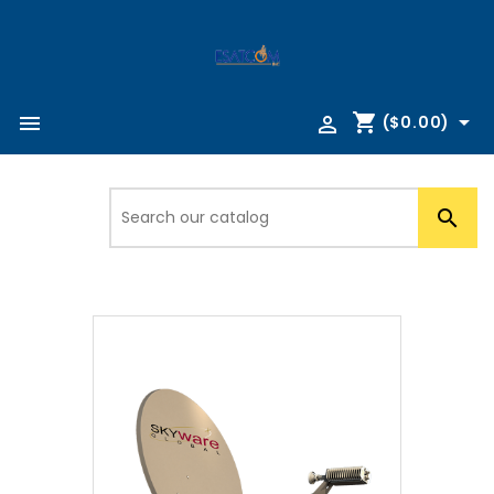
shopping_cart



($0.00)
