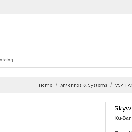
Home
Antennas & Systems
VSAT A
Skyw
Ku-Ban