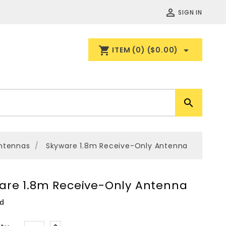

SIGN IN
shopping_cart

ITEM
(0)
($0.00)

ntennas
Skyware 1.8m Receive-Only Antenna
are 1.8m Receive-Only Antenna
d