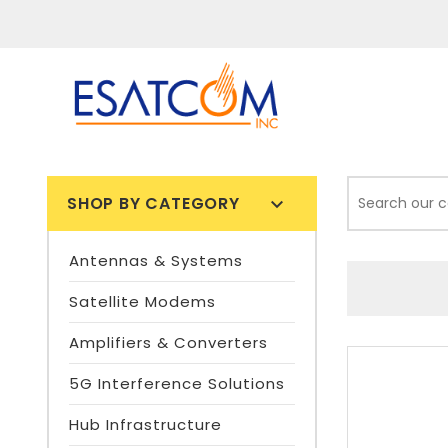
SHOP BY CATEGORY

Antennas & Systems
Satellite Modems
Amplifiers & Converters
5G Interference Solutions
Hub Infrastructure