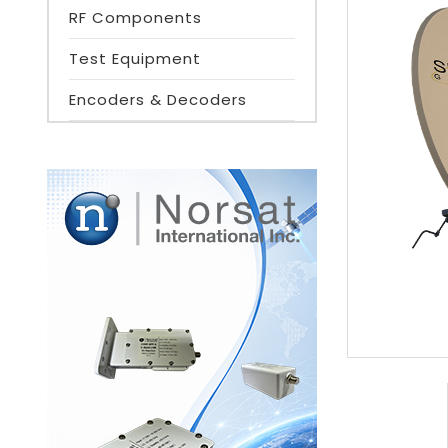
RF Components
Test Equipment
Encoders & Decoders