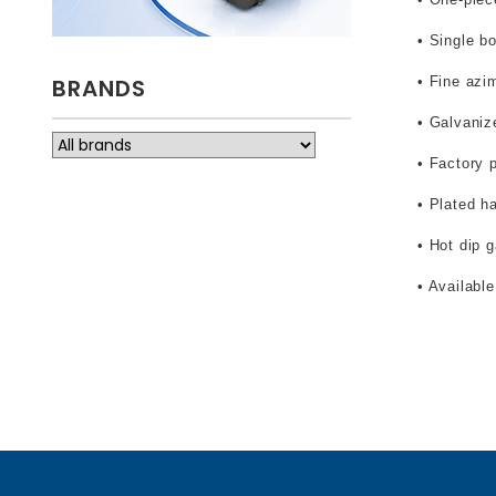
• Single bo
BRANDS
• Fine azi
• Galvaniz
• Factory 
• Plated h
• Hot dip 
• Availabl