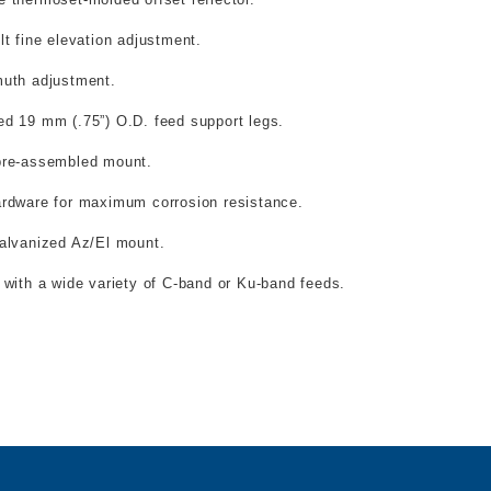
lt fine elevation adjustment.
muth adjustment.
ed 19 mm (.75”) O.D. feed support legs.
pre-assembled mount.
ardware for maximum corrosion resistance.
galvanized Az/El mount.
e with a wide variety of C-band or Ku-band feeds.