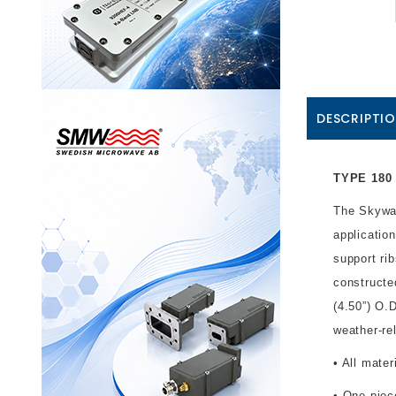
DESCRIPTI
TYPE 180 
The Skywar
applicatio
support ri
constructe
(4.50”) O.
weather-re
• All mate
• One-piec