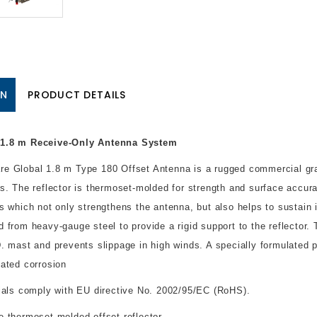
ON
PRODUCT DETAILS
1.8 m Receive-Only Antenna System
e Global 1.8 m Type 180 Offset Antenna is a rugged commercial gra
ns. The reflector is thermoset-molded for strength and surface accurac
bs which not only strengthens the antenna, but also helps to sustain 
d from heavy-gauge steel to provide a rigid support to the reflecto
D. mast and prevents slippage in high winds. A specially formulated 
lated corrosion
rials comply with EU directive No. 2002/95/EC (RoHS).
e thermoset-molded offset reflector.