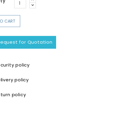
ty
TO CART
equest for Quotation
curity policy
livery policy
turn policy