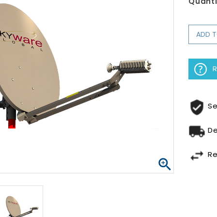
Quanti
ADD 
R
Se
De
Re
