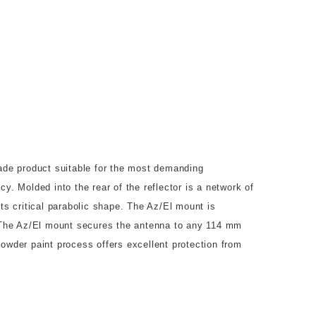
de product suitable for the most demanding
y. Molded into the rear of the reflector is a network of
its critical parabolic shape. The Az/El mount is
r. The Az/El mount secures the antenna to any 114 mm
powder paint process offers excellent protection from