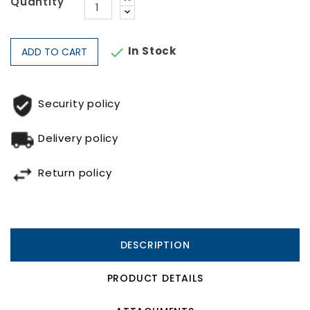
Quantity
In Stock

ADD TO CART
Security policy
Delivery policy
Return policy
DESCRIPTION
PRODUCT DETAILS