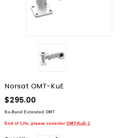
Norsat OMT-KuE
$295.00
Ku-Band
Extended OMT
End of Life, please consider
OMT-KuE-1