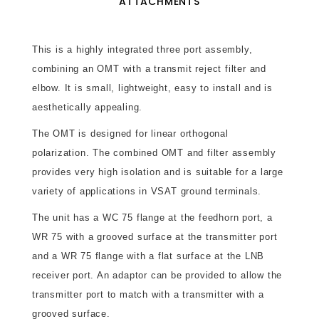
ATTACHMENTS
This is a highly integrated three port assembly,
combining an OMT with a transmit reject filter and
elbow. It is small, lightweight, easy to install and is
aesthetically appealing.
The OMT is designed for linear orthogonal
polarization. The combined OMT and filter assembly
provides very high isolation and is suitable for a large
variety of applications in VSAT ground terminals.
The unit has a WC 75 flange at the feedhorn port, a
WR 75 with a grooved surface at the transmitter port
and a WR 75 flange with a flat surface at the LNB
receiver port. An adaptor can be provided to allow the
transmitter port to match with a transmitter with a
grooved surface.