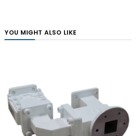
YOU MIGHT ALSO LIKE