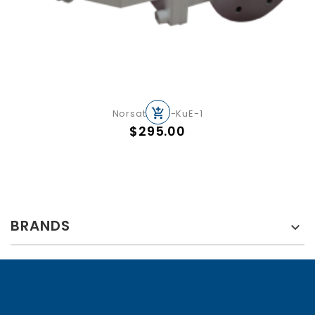
Norsat OMT-KuE-1
Price
$295.00
BRANDS
