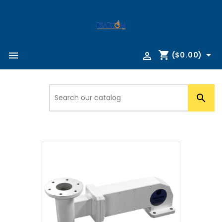
shopping_cart



($0.00)
