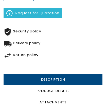
Request for Quotation
Security policy
Delivery policy
Return policy
DESCRIPTION
PRODUCT DETAILS
ATTACHMENTS