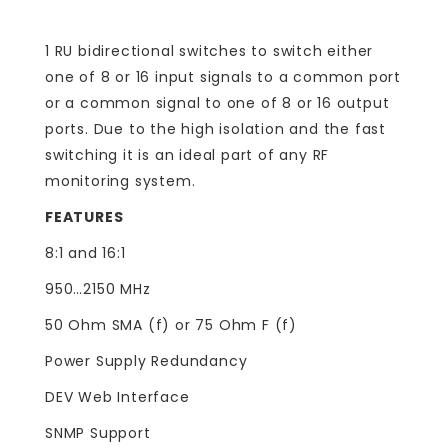
1 RU bidirectional switches to switch either
one of 8 or 16 input signals to a common port
or a common signal to one of 8 or 16 output
ports. Due to the high isolation and the fast
switching it is an ideal part of any RF
monitoring system.
FEATURES
8:1 and 16:1
950…2150 MHz
50 Ohm SMA (f) or 75 Ohm F (f)
Power Supply Redundancy
DEV Web Interface
SNMP Support