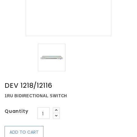
DEV 1218/12116
1RU BIDIRECTIONAL SWITCH
Quantity
ADD TO CART