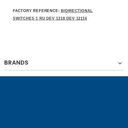
FACTORY REFERENCE:
BIDIRECTIONAL
SWITCHES 1 RU DEV 1218 DEV 12116
BRANDS
