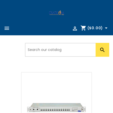
shopping_cart



($0.00)
