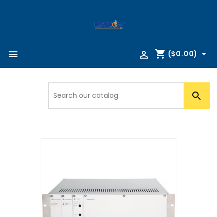
shopping_cart



($0.00)
