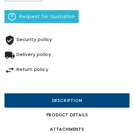
Request for Quotation
Security policy
Delivery policy
Return policy
DESCRIPTION
PRODUCT DETAILS
ATTACHMENTS