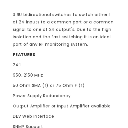
3 RU bidirectional switches to switch either 1
of 24 inputs to a common port or a common
signal to one of 24 output's. Due to the high
isolation and the fast switching it is an ideal
part of any RF monitoring system.
FEATURES
24:1
950…2150 MHz
50 Ohm SMA (f) or 75 Ohm F (f)
Power Supply Redundancy
Output Amplifier or Input Amplifier available
DEV Web Interface
SNMP Support