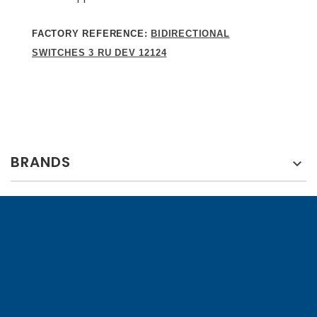
FACTORY REFERENCE:
BIDIRECTIONAL
SWITCHES 3 RU DEV 12124
BRANDS
