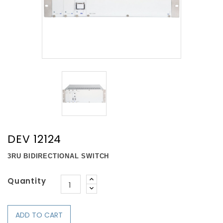
DEV 12124
3RU BIDIRECTIONAL SWITCH
Quantity
ADD TO CART